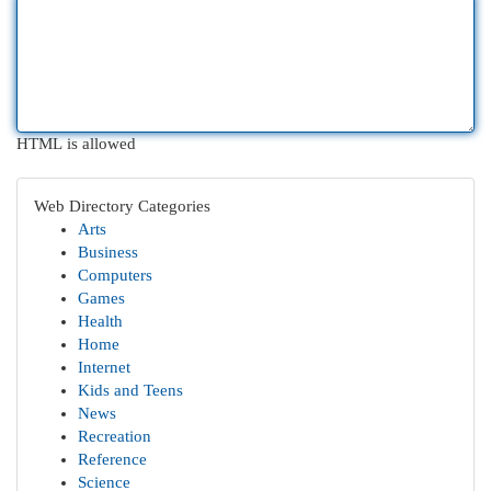
HTML is allowed
Web Directory Categories
Arts
Business
Computers
Games
Health
Home
Internet
Kids and Teens
News
Recreation
Reference
Science