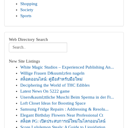
Shopping
Society
Sports
Web Directory Search
New Site Listings
White Magic Studios – Experienced Publishing An...
Willige Frauen D&uuml;rfen nageln
สล็อตออนไลน์: คู่มือสำหรับมือใหม่
Deciphering the World of THC Edibles
Latest News On 5222 game
Uners&auml;ttliche Muschi Beim Sperma in der Fr...
Loft Closet Ideas for Boosting Space
Samsung Fridge Repairs : Addressing & Resolu...
Elegant Birthday Flowers Near Professional Ct
สล็อต PG: เปิดประสบการณ์ใหม่ในโลกออนไลน์
Score Lululemon Steals: A Guide to Liquidation ...