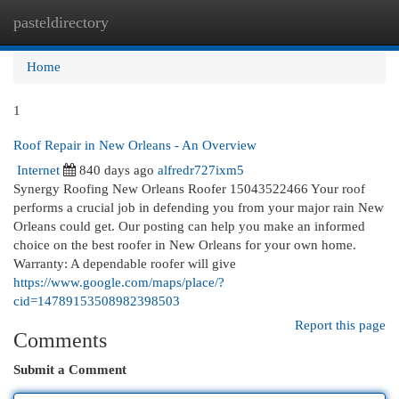
pasteldirectory
Togg
navi
Home
1
Roof Repair in New Orleans - An Overview
Internet
840 days ago
alfredr727ixm5
Synergy Roofing New Orleans Roofer 15043522466 Your roof
performs a crucial job in defending you from your major rain New
Orleans could get. Our posting can help you make an informed
choice on the best roofer in New Orleans for your own home.
Warranty: A dependable roofer will give
https://www.google.com/maps/place/?
cid=14789153508982398503
Report this page
Comments
Submit a Comment