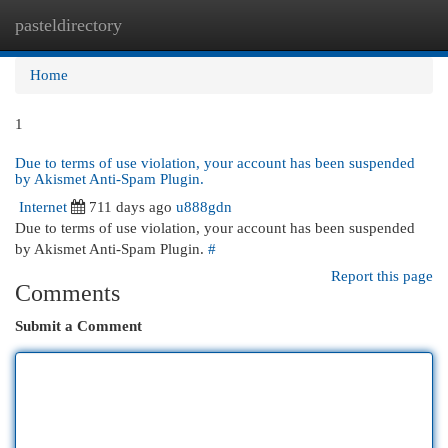
pasteldirectory
Togg
navi
Home
1
Due to terms of use violation, your account has been suspended
by Akismet Anti-Spam Plugin.
Internet
711 days ago
u888gdn
Due to terms of use violation, your account has been suspended
by Akismet Anti-Spam Plugin.
#
Report this page
Comments
Submit a Comment