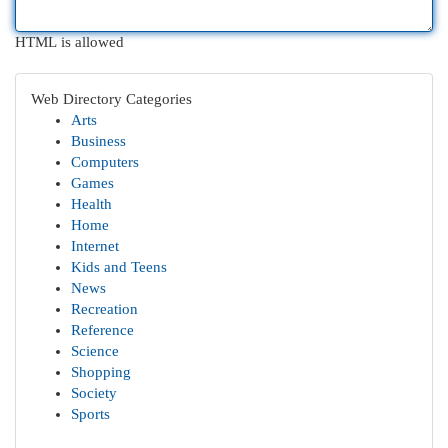
HTML is allowed
Web Directory Categories
Arts
Business
Computers
Games
Health
Home
Internet
Kids and Teens
News
Recreation
Reference
Science
Shopping
Society
Sports