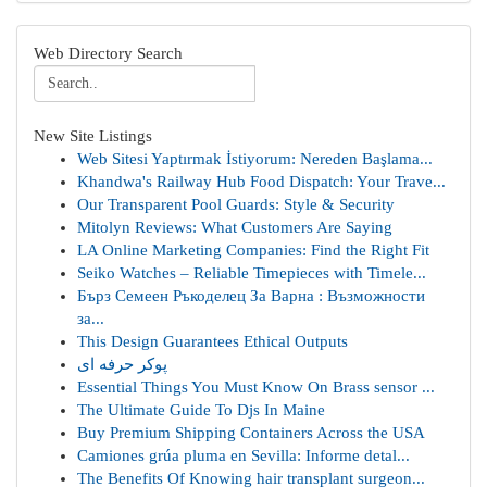
Web Directory Search
New Site Listings
Web Sitesi Yaptırmak İstiyorum: Nereden Başlama...
Khandwa's Railway Hub Food Dispatch: Your Trave...
Our Transparent Pool Guards: Style & Security
Mitolyn Reviews: What Customers Are Saying
LA Online Marketing Companies: Find the Right Fit
Seiko Watches – Reliable Timepieces with Timele...
Бърз Семеен Ръкоделец За Варна : Възможности
за...
This Design Guarantees Ethical Outputs
پوکر حرفه ای
Essential Things You Must Know On Brass sensor ...
The Ultimate Guide To Djs In Maine
Buy Premium Shipping Containers Across the USA
Camiones grúa pluma en Sevilla: Informe detal...
The Benefits Of Knowing hair transplant surgeon...