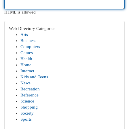
HTML is allowed
Web Directory Categories
Arts
Business
Computers
Games
Health
Home
Internet
Kids and Teens
News
Recreation
Reference
Science
Shopping
Society
Sports