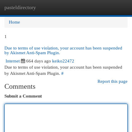
pasteldirectory
Togg
navi
Home
1
Due to terms of use violation, your account has been suspended
by Akismet Anti-Spam Plugin.
Internet
664 days ago
keiko22472
Due to terms of use violation, your account has been suspended
by Akismet Anti-Spam Plugin.
#
Report this page
Comments
Submit a Comment