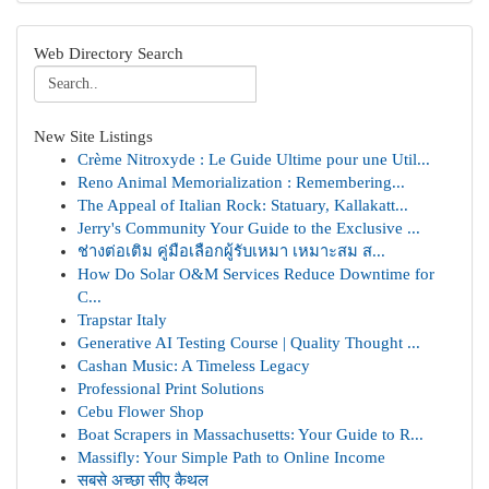
Web Directory Search
New Site Listings
Crème Nitroxyde : Le Guide Ultime pour une Util...
Reno Animal Memorialization : Remembering...
The Appeal of Italian Rock: Statuary, Kallakatt...
Jerry's Community Your Guide to the Exclusive ...
ช่างต่อเติม คู่มือเลือกผู้รับเหมา เหมาะสม ส...
How Do Solar O&M Services Reduce Downtime for
C...
Trapstar Italy
Generative AI Testing Course | Quality Thought ...
Cashan Music: A Timeless Legacy
Professional Print Solutions
Cebu Flower Shop
Boat Scrapers in Massachusetts: Your Guide to R...
Massifly: Your Simple Path to Online Income
सबसे अच्छा सीए कैथल