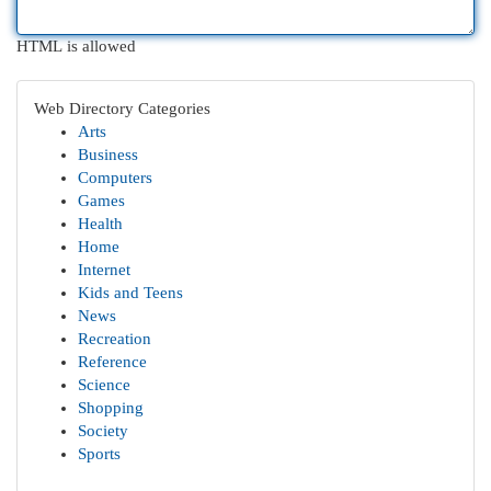
HTML is allowed
Web Directory Categories
Arts
Business
Computers
Games
Health
Home
Internet
Kids and Teens
News
Recreation
Reference
Science
Shopping
Society
Sports