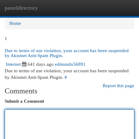
pasteldirectory
Togg
navi
Home
1
Due to terms of use violation, your account has been suspended
by Akismet Anti-Spam Plugin.
Internet
641 days ago
edmundo56891
Due to terms of use violation, your account has been suspended
by Akismet Anti-Spam Plugin.
#
Report this page
Comments
Submit a Comment