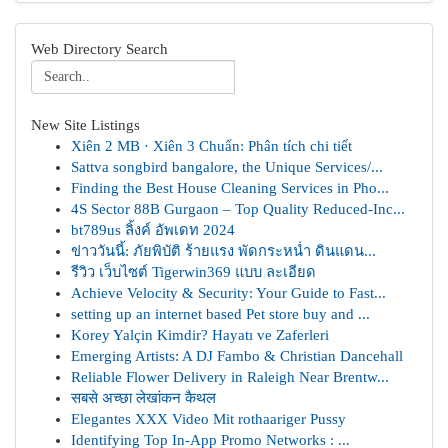
Web Directory Search
New Site Listings
Xiên 2 MB · Xiên 3 Chuẩn: Phân tích chi tiết
Sattva songbird bangalore, the Unique Services/...
Finding the Best House Cleaning Services in Pho...
4S Sector 88B Gurgaon – Top Quality Reduced-Inc...
bt789us ลิ้งค์ อัพเดท 2024
ข่าววันนี้: ภัยพิบัติ ร้ายแรง พัดกระหน่ำ ดินแดน...
รีวิว เว็บไซต์ Tigerwin369 แบบ ละเอียด
Achieve Velocity & Security: Your Guide to Fast...
setting up an internet based Pet store buy and ...
Korey Yalçin Kimdir? Hayatı ve Zaferleri
Emerging Artists: A DJ Fambo & Christian Dancehall
Reliable Flower Delivery in Raleigh Near Brentw...
सबसे अच्छा लेखांकन कैथल
Elegantes XXX Video Mit rothaariger Pussy
Identifying Top In-App Promo Networks : ...