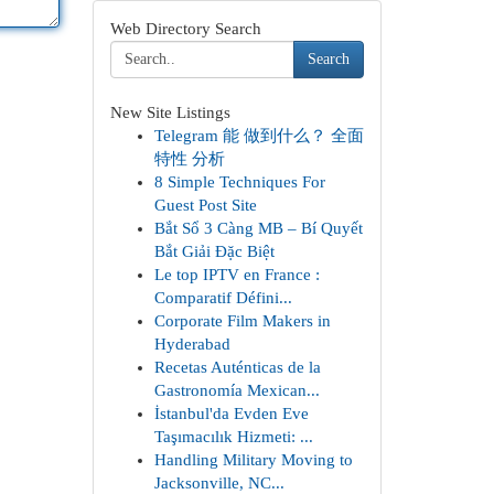
Web Directory Search
Search
New Site Listings
Telegram 能 做到什么？ 全面
特性 分析
8 Simple Techniques For
Guest Post Site
Bắt Sổ 3 Càng MB – Bí Quyết
Bắt Giải Đặc Biệt
Le top IPTV en France :
Comparatif Défini...
Corporate Film Makers in
Hyderabad
Recetas Auténticas de la
Gastronomía Mexican...
İstanbul'da Evden Eve
Taşımacılık Hizmeti: ...
Handling Military Moving to
Jacksonville, NC...