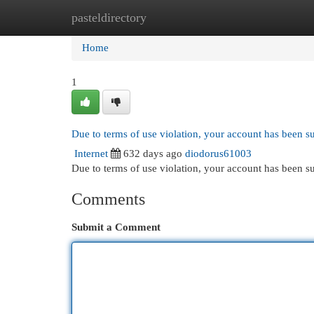
pasteldirectory
Home
New Site Listings
Add Site
Cat
Home
1
Due to terms of use violation, your account has been 
Internet
632 days ago
diodorus61003
Due to terms of use violation, your account has been
Comments
Submit a Comment