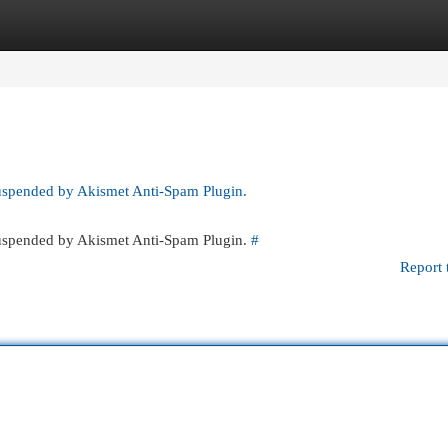
egories
Register
Login
suspended by Akismet Anti-Spam Plugin.
 suspended by Akismet Anti-Spam Plugin.
#
Report 