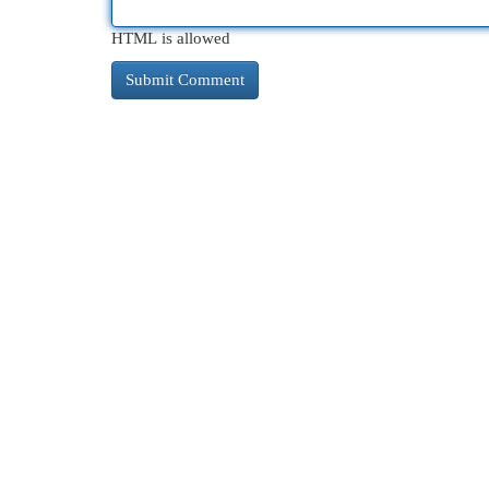
HTML is allowed