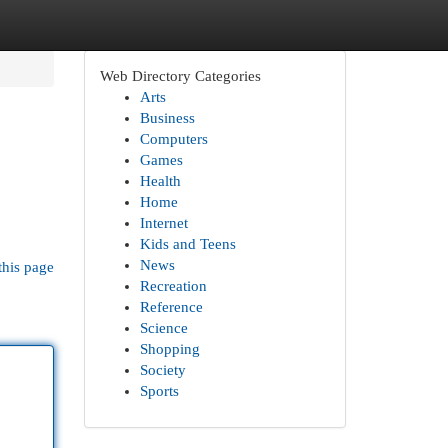
Web Directory Categories
Arts
Business
Computers
Games
Health
Home
Internet
Kids and Teens
News
this page
Recreation
Reference
Science
Shopping
Society
Sports