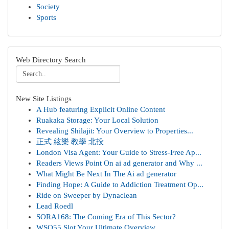
Society
Sports
Web Directory Search
New Site Listings
A Hub featuring Explicit Online Content
Ruakaka Storage: Your Local Solution
Revealing Shilajit: Your Overview to Properties...
正式 絃樂 教學 北投
London Visa Agent: Your Guide to Stress-Free Ap...
Readers Views Point On ai ad generator and Why ...
What Might Be Next In The Ai ad generator
Finding Hope: A Guide to Addiction Treatment Op...
Ride on Sweeper by Dynaclean
Lead Roedl
SORA168: The Coming Era of This Sector?
WSO55 Slot Your Ultimate Overview