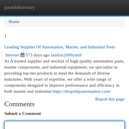
pasteldirectory
Togg
navi
Home
1
Leading Supplier Of Automation, Marine, and Industrial Parts
Internet
573 days ago
landon2d00ytm9
As A trusted supplier and stockist of high-quality automation parts,
marine components, and industrial equipment, we specialize in
providing top-tier products to meet the demands of diverse
industries. With years of expertise, we offer a wide range of
components designed to improve performance and efficiency in
both marine and industrial
https://dropshipautomation.com/
Report this page
Comments
Submit a Comment