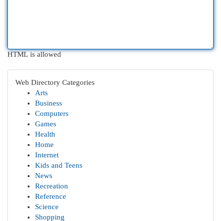
HTML is allowed
Web Directory Categories
Arts
Business
Computers
Games
Health
Home
Internet
Kids and Teens
News
Recreation
Reference
Science
Shopping