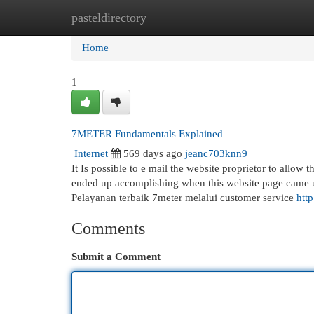
pasteldirectory
Home
New Site Listings
Add Site
Cat
Home
1
7METER Fundamentals Explained
Internet
569 days ago
jeanc703knn9
It Is possible to e mail the website proprietor to all
ended up accomplishing when this website page came u
Pelayanan terbaik 7meter melalui customer service
htt
Comments
Submit a Comment