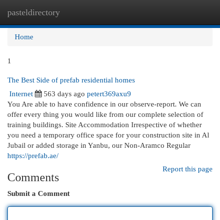
pasteldirectory
Togg
navi
Home
1
The Best Side of prefab residential homes
Internet
563 days ago
petert369axu9
You Are able to have confidence in our observe-report. We can
offer every thing you would like from our complete selection of
training buildings. Site Accommodation Irrespective of whether
you need a temporary office space for your construction site in Al
Jubail or added storage in Yanbu, our Non-Aramco Regular
https://prefab.ae/
Report this page
Comments
Submit a Comment