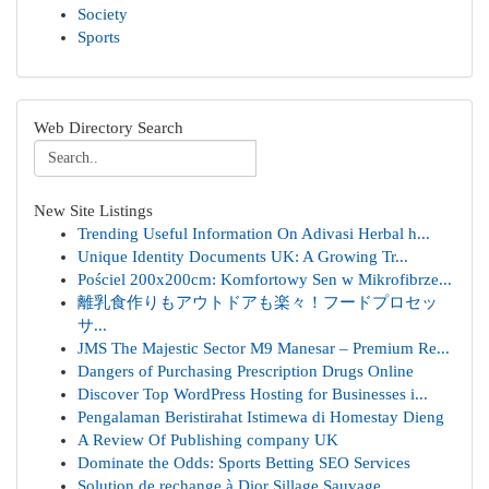
Society
Sports
Web Directory Search
New Site Listings
Trending Useful Information On Adivasi Herbal h...
Unique Identity Documents UK: A Growing Tr...
Pościel 200x200cm: Komfortowy Sen w Mikrofibrze...
離乳食作りもアウトドアも楽々！フードプロセッ
サ...
JMS The Majestic Sector M9 Manesar – Premium Re...
Dangers of Purchasing Prescription Drugs Online
Discover Top WordPress Hosting for Businesses i...
Pengalaman Beristirahat Istimewa di Homestay Dieng
A Review Of Publishing company UK
Dominate the Odds: Sports Betting SEO Services
Solution de rechange à Dior Sillage Sauvage ...