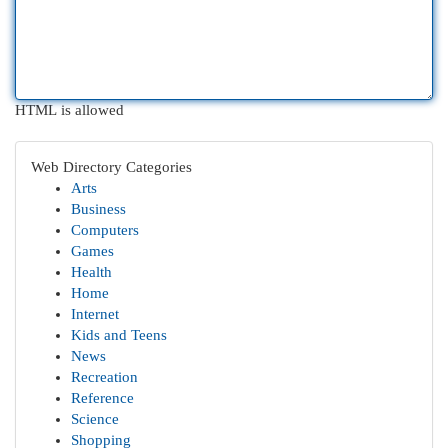
HTML is allowed
Web Directory Categories
Arts
Business
Computers
Games
Health
Home
Internet
Kids and Teens
News
Recreation
Reference
Science
Shopping