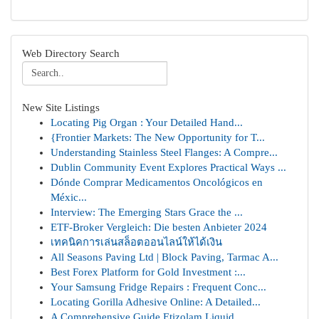
Web Directory Search
New Site Listings
Locating Pig Organ : Your Detailed Hand...
{Frontier Markets: The New Opportunity for T...
Understanding Stainless Steel Flanges: A Compre...
Dublin Community Event Explores Practical Ways ...
Dónde Comprar Medicamentos Oncológicos en
Méxic...
Interview: The Emerging Stars Grace the ...
ETF-Broker Vergleich: Die besten Anbieter 2024
เทคนิคการเล่นสล็อตออนไลน์ให้ได้เงิน
All Seasons Paving Ltd | Block Paving, Tarmac A...
Best Forex Platform for Gold Investment :...
Your Samsung Fridge Repairs : Frequent Conc...
Locating Gorilla Adhesive Online: A Detailed...
A Comprehensive Guide Etizolam Liquid