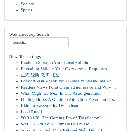
Society
Sports
Web Directory Search
New Site Listings
Ruakaka Storage: Your Local Solution
Revealing Shilajit: Your Overview to Properties...
正式 絃樂 教學 北投
London Visa Agent: Your Guide to Stress-Free Ap...
Readers Views Point On ai ad generator and Why ...
What Might Be Next In The Ai ad generator
Finding Hope: A Guide to Addiction Treatment Op...
Ride on Sweeper by Dynaclean
Lead Roedl
SORA168: The Coming Era of This Sector?
WSO55 Slot Your Ultimate Overview
So sánh Đặc biệt MT - Kết quả Miền Bắc: Ch...