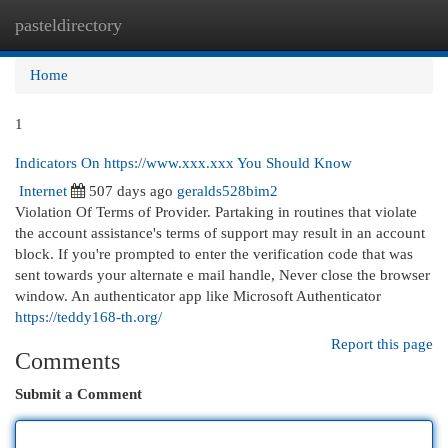
pasteldirectory
Togg
navi
Home
1
Indicators On https://www.xxx.xxx You Should Know
Internet
507 days ago
geralds528bim2
Violation Of Terms of Provider. Partaking in routines that violate
the account assistance's terms of support may result in an account
block. If you're prompted to enter the verification code that was
sent towards your alternate e mail handle, Never close the browser
window. An authenticator app like Microsoft Authenticator
https://teddy168-th.org/
Report this page
Comments
Submit a Comment