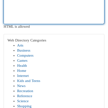
HTML is allowed
Web Directory Categories
Arts
Business
Computers
Games
Health
Home
Internet
Kids and Teens
News
Recreation
Reference
Science
Shopping