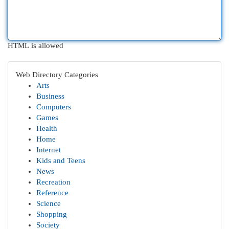
HTML is allowed
Web Directory Categories
Arts
Business
Computers
Games
Health
Home
Internet
Kids and Teens
News
Recreation
Reference
Science
Shopping
Society