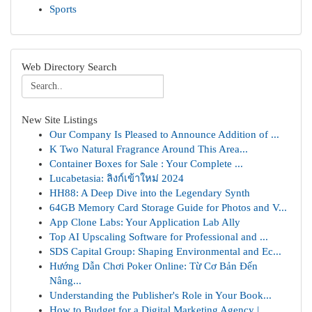
Sports
Web Directory Search
New Site Listings
Our Company Is Pleased to Announce Addition of ...
K Two Natural Fragrance Around This Area...
Container Boxes for Sale : Your Complete ...
Lucabetasia: ลิงก์เข้าใหม่ 2024
HH88: A Deep Dive into the Legendary Synth
64GB Memory Card Storage Guide for Photos and V...
App Clone Labs: Your Application Lab Ally
Top AI Upscaling Software for Professional and ...
SDS Capital Group: Shaping Environmental and Ec...
Hướng Dẫn Chơi Poker Online: Từ Cơ Bản Đến
Nâng...
Understanding the Publisher's Role in Your Book...
How to Budget for a Digital Marketing Agency | ...