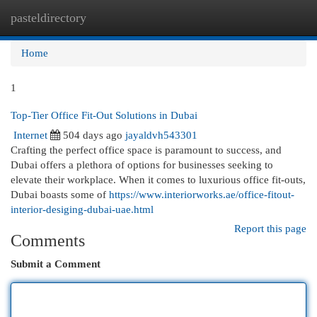
pasteldirectory
Togg
navi
Home
1
Top-Tier Office Fit-Out Solutions in Dubai
Internet
504 days ago
jayaldvh543301
Crafting the perfect office space is paramount to success, and
Dubai offers a plethora of options for businesses seeking to
elevate their workplace. When it comes to luxurious office fit-outs,
Dubai boasts some of
https://www.interiorworks.ae/office-fitout-
interior-desiging-dubai-uae.html
Report this page
Comments
Submit a Comment