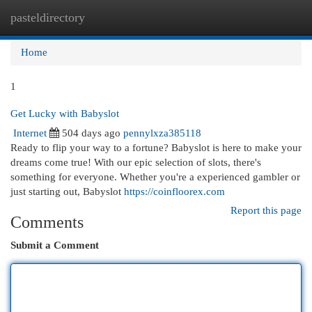
pasteldirectory
Togg
navi
Home
1
Get Lucky with Babyslot
Internet
504 days ago
pennylxza385118
Ready to flip your way to a fortune? Babyslot is here to make your
dreams come true! With our epic selection of slots, there's
something for everyone. Whether you're a experienced gambler or
just starting out, Babyslot
https://coinfloorex.com
Report this page
Comments
Submit a Comment