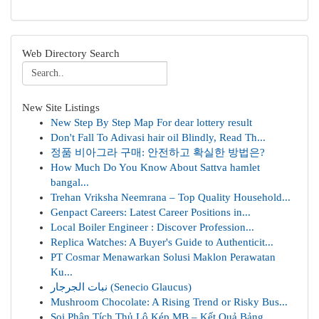
Web Directory Search
New Site Listings
New Step By Step Map For dear lottery result
Don't Fall To Adivasi hair oil Blindly, Read Th...
정품 비아그라 구매: 안전하고 확실한 방법은?
How Much Do You Know About Sattva hamlet
bangal...
Trehan Vriksha Neemrana – Top Quality Household...
Genpact Careers: Latest Career Positions in...
Local Boiler Engineer : Discover Profession...
Replica Watches: A Buyer's Guide to Authenticit...
PT Cosmar Menawarkan Solusi Maklon Perawatan
Ku...
نبات الجرجار (Senecio Glaucus)
Mushroom Chocolate: A Rising Trend or Risky Bus...
Soi Phân Tích Thủ Lô Kép MB – Kết Quả Bảng...