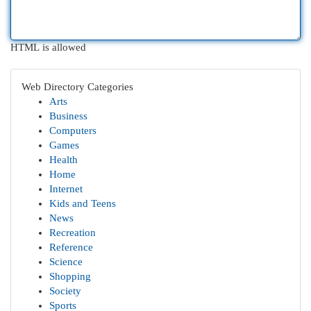
HTML is allowed
Web Directory Categories
Arts
Business
Computers
Games
Health
Home
Internet
Kids and Teens
News
Recreation
Reference
Science
Shopping
Society
Sports