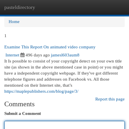
pasteldirectory
Togg
navi
Home
1
Examine This Report On animated video company
Internet
496 days ago
jamesl603aum8
It Is possible to consist of your copyright detect on your own title
site (as shown in the above mentioned case in point) or you might
have a independent copyright webpage. If they've got different
telephone figures and addresses on Facebook vs. All those
mentioned on their Internet site, that’s
https://maplepublishers.com/blog/page/3/
Report this page
Comments
Submit a Comment