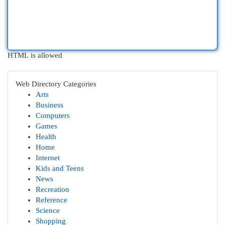
HTML is allowed
Web Directory Categories
Arts
Business
Computers
Games
Health
Home
Internet
Kids and Teens
News
Recreation
Reference
Science
Shopping