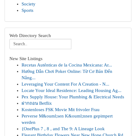
Society
Sports
Web Directory Search
New Site Listings
Recetas Auténticas de la Cocina Mexicana: Ar...
Hướng Dẫn Chơi Poker Online: Từ Cơ Bản Đến
Nâng...
Leveraging Your Content For A Creation - N...
Locate Your Ideal Residence: Leading Housing Ag...
Pex Supply House: Your Plumbing & Electrical Needs
ฝากถอน Betflix
Kostenloses FSK Movie Mit frivoler Frau
Perverse M&ouml;sen K&ouml;nnen gepimpert
werden
{OnePlus 7 , 8 , and The 9: A Lineage Look
Elegant Birthday Flowers Near New Hope Church Rd