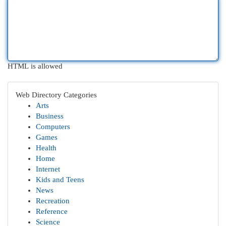
HTML is allowed
Web Directory Categories
Arts
Business
Computers
Games
Health
Home
Internet
Kids and Teens
News
Recreation
Reference
Science