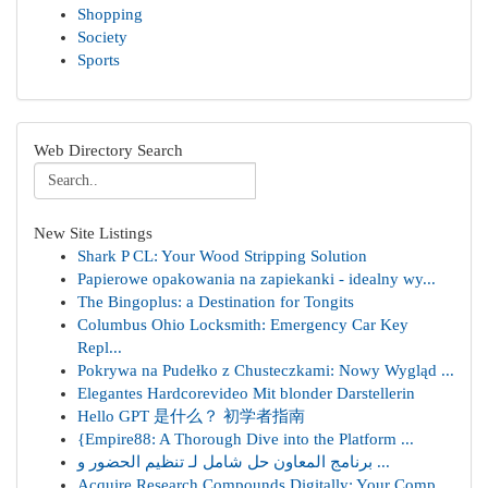
Shopping
Society
Sports
Web Directory Search
New Site Listings
Shark P CL: Your Wood Stripping Solution
Papierowe opakowania na zapiekanki - idealny wy...
The Bingoplus: a Destination for Tongits
Columbus Ohio Locksmith: Emergency Car Key
Repl...
Pokrywa na Pudełko z Chusteczkami: Nowy Wygląd ...
Elegantes Hardcorevideo Mit blonder Darstellerin
Hello GPT 是什么？ 初学者指南
{Empire88: A Thorough Dive into the Platform ...
برنامج المعاون حل شامل لـ تنظيم الحضور و ...
Acquire Research Compounds Digitally: Your Comp...