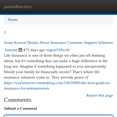
pasteldirectory
Togg
navi
Home
1
Some Known Details About Insurance Customer Support Solutions
Internet
475 days ago
rogerr559vct9
Life Insurance is one of those things we often put off thinking
about, but it’s something that can make a huge difference in the
long run. Imagine if something happened to you unexpectedly.
Would your family be financially secure? That’s where life
insurance solutions come in. They provide peace of
https://waylonnxsrv.rimmablog.com/33624996/the-best-guide-to-
insurance-for-entrepreneurs
Report this page
Comments
Submit a Comment