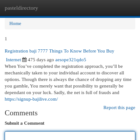
pasteldirectory
Togg
navi
Home
1
Registration baji 7777 Things To Know Before You Buy
Internet
475 days ago
aesope321qdo5
When You’ve completed the registration approach, you’ll be
mechanically taken to your individual account to discover all
options. Though there is always the chance of dropping any time
you gamble, You merely want that possibility to generally be
dependant on your luck. Sadly, the net is full of frauds and
https://signup-bajilive.com/
Report this page
Comments
Submit a Comment