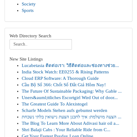
Society
Sports
Web Directory Search
New Site Listings
Lucabetasia ติดต่อเรา: วิธีติดต่อและช่องทางช่วย...
India Stock Watch: EE0255 & Rising Patterns
Cloud ERP Software: A Thorough Guide
Cầu Bộ Số 366: Chốt Số Đắt Giá Hôm Nay!
The Future Of Sustainable Packaging: Why Gable ...
Uners&auml;ttliches Escortgirl Wird Out of door...
The Greatest Guide To Alexistogel
Scharfe Models Stehen aufs gebumst werden
הצעה מושלמת: איך לתכנן הצעת נישואין בלתי נשכחת ...
The Blog To Learn More About Adivasi hair oil a...
Shri Balaji Cabs : Your Reliable Ride from C...
Get Your Fastest Payday Loan Online