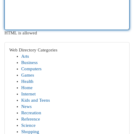
HTML is allowed
Web Directory Categories
Arts
Business
Computers
Games
Health
Home
Internet
Kids and Teens
News
Recreation
Reference
Science
Shopping