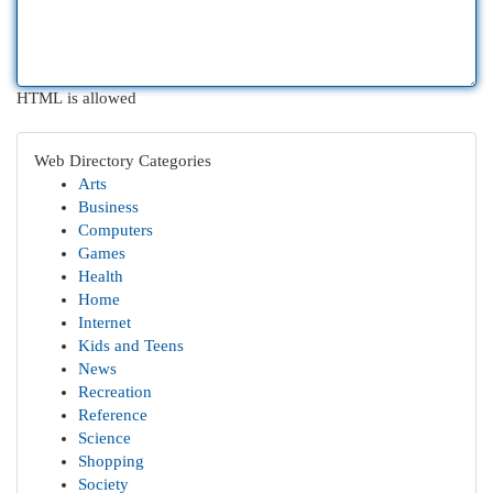
HTML is allowed
Web Directory Categories
Arts
Business
Computers
Games
Health
Home
Internet
Kids and Teens
News
Recreation
Reference
Science
Shopping
Society