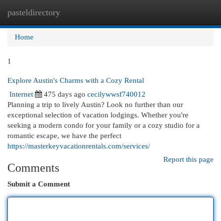
pasteldirectory
Togg
navi
Home
1
Explore Austin's Charms with a Cozy Rental
Internet
475 days ago
cecilywwsf740012
Planning a trip to lively Austin? Look no further than our
exceptional selection of vacation lodgings. Whether you're
seeking a modern condo for your family or a cozy studio for a
romantic escape, we have the perfect
https://masterkeyvacationrentals.com/services/
Report this page
Comments
Submit a Comment