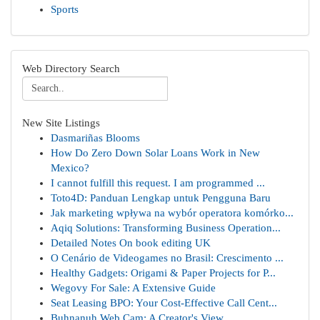
Sports
Web Directory Search
New Site Listings
Dasmariñas Blooms
How Do Zero Down Solar Loans Work in New
Mexico?
I cannot fulfill this request. I am programmed ...
Toto4D: Panduan Lengkap untuk Pengguna Baru
Jak marketing wpływa na wybór operatora komórko...
Aqiq Solutions: Transforming Business Operation...
Detailed Notes On book editing UK
O Cenário de Videogames no Brasil: Crescimento ...
Healthy Gadgets: Origami & Paper Projects for P...
Wegovy For Sale: A Extensive Guide
Seat Leasing BPO: Your Cost-Effective Call Cent...
Buhnanuh Web Cam: A Creator's View