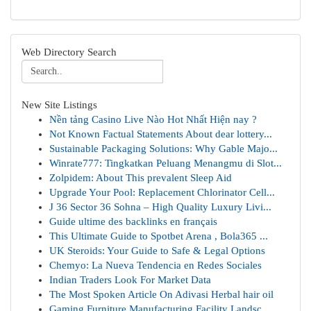
Web Directory Search
New Site Listings
Nền tảng Casino Live Nào Hot Nhất Hiện nay ?
Not Known Factual Statements About dear lottery...
Sustainable Packaging Solutions: Why Gable Majo...
Winrate777: Tingkatkan Peluang Menangmu di Slot...
Zolpidem: About This prevalent Sleep Aid
Upgrade Your Pool: Replacement Chlorinator Cell...
J 36 Sector 36 Sohna – High Quality Luxury Livi...
Guide ultime des backlinks en français
This Ultimate Guide to Spotbet Arena , Bola365 ...
UK Steroids: Your Guide to Safe & Legal Options
Chemyo: La Nueva Tendencia en Redes Sociales
Indian Traders Look For Market Data
The Most Spoken Article On Adivasi Herbal hair oil
Gaming Furniture Manufacturing Facility Landsc...