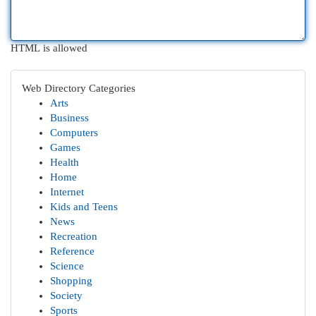
HTML is allowed
Web Directory Categories
Arts
Business
Computers
Games
Health
Home
Internet
Kids and Teens
News
Recreation
Reference
Science
Shopping
Society
Sports