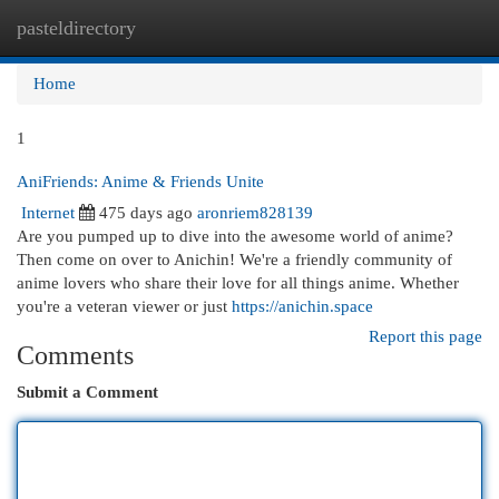
pasteldirectory
Togg
navi
Home
1
AniFriends: Anime & Friends Unite
Internet
475 days ago
aronriem828139
Are you pumped up to dive into the awesome world of anime?
Then come on over to Anichin! We're a friendly community of
anime lovers who share their love for all things anime. Whether
you're a veteran viewer or just
https://anichin.space
Report this page
Comments
Submit a Comment