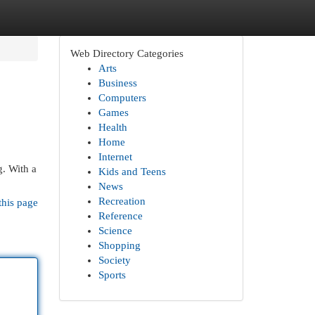
Web Directory Categories
Arts
Business
Computers
Games
Health
Home
Internet
g. With a
Kids and Teens
News
Recreation
this page
Reference
Science
Shopping
Society
Sports