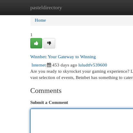
pasteldirectory
Home
New Site Listings
Add Site
Cat
Home
1
Winnbet: Your Gateway to Winning
Internet
453 days ago
luludtfv539600
Are you ready to skyrocket your gaming experience? Loo
vast selection of events, Betnbet has something to cate
Comments
Submit a Comment