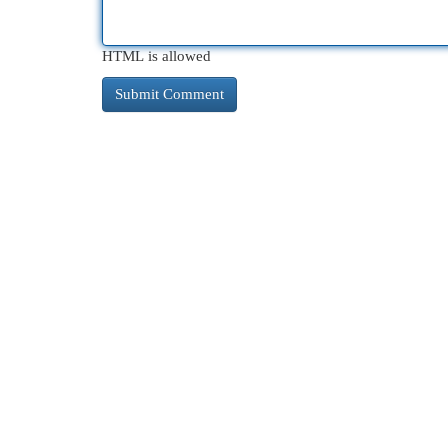
HTML is allowed