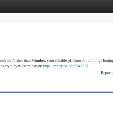
egories
Register
Login
k no further than Winnbet, your reliable platform for all things bettin
r every player. From classic
https://rentry.co/2809845257
Report 