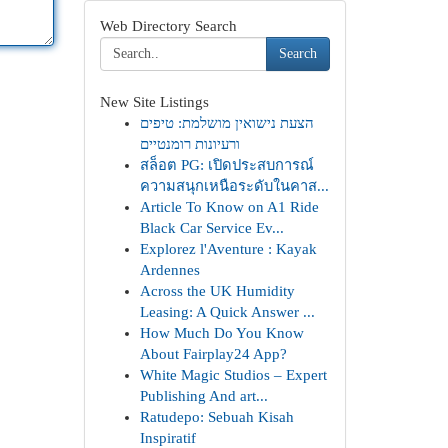
Web Directory Search
Search
New Site Listings
הצעת נישואין מושלמת: טיפים
ורעיונות רומנטיים
สล็อต PG: เปิดประสบการณ์
ความสนุกเหนือระดับในคาส...
Article To Know on A1 Ride
Black Car Service Ev...
Explorez l'Aventure : Kayak
Ardennes
Across the UK Humidity
Leasing: A Quick Answer ...
How Much Do You Know
About Fairplay24 App?
White Magic Studios – Expert
Publishing And art...
Ratudepo: Sebuah Kisah
Inspiratif