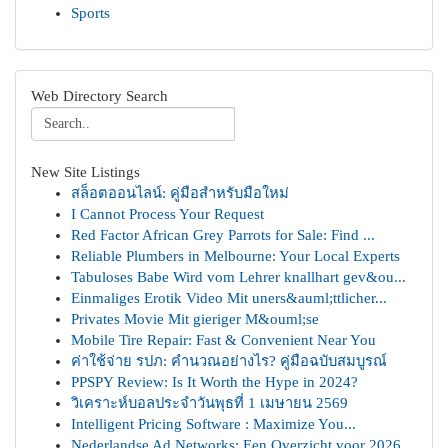
Sports
Web Directory Search
New Site Listings
สล็อตออนไลน์: คู่มือสำหรับมือใหม่
I Cannot Process Your Request
Red Factor African Grey Parrots for Sale: Find ...
Reliable Plumbers in Melbourne: Your Local Experts
Tabuloses Babe Wird vom Lehrer knallhart gev&ou...
Einmaliges Erotik Video Mit uners&auml;ttlicher...
Privates Movie Mit gieriger M&ouml;se
Mobile Tire Repair: Fast & Convenient Near You
ค่าใช้จ่าย รปภ: คำนวณอย่างไร? คู่มือฉบับสมบูรณ์
PPSPY Review: Is It Worth the Hype in 2024?
วิเคราะห์บอลประจำวันพุธที่ 1 เมษายน 2569
Intelligent Pricing Software : Maximize You...
Nederlandse Ad Networks: Een Overzicht voor 2026