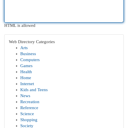
HTML is allowed
Web Directory Categories
Arts
Business
Computers
Games
Health
Home
Internet
Kids and Teens
News
Recreation
Reference
Science
Shopping
Society