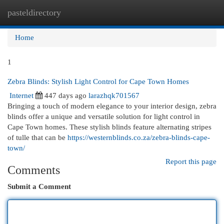
pasteldirectory
Togg
navi
Home
1
Zebra Blinds: Stylish Light Control for Cape Town Homes
Internet
447 days ago
larazhqk701567
Bringing a touch of modern elegance to your interior design, zebra
blinds offer a unique and versatile solution for light control in
Cape Town homes. These stylish blinds feature alternating stripes
of tulle that can be
https://westernblinds.co.za/zebra-blinds-cape-
town/
Report this page
Comments
Submit a Comment