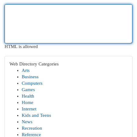
HTML is allowed
Web Directory Categories
Arts
Business
Computers
Games
Health
Home
Internet
Kids and Teens
News
Recreation
Reference