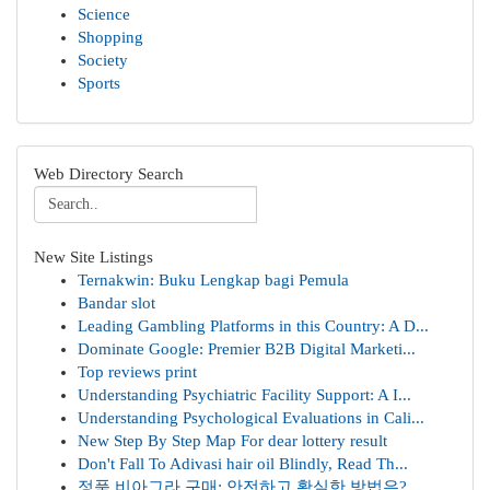
Science
Shopping
Society
Sports
Web Directory Search
New Site Listings
Ternakwin: Buku Lengkap bagi Pemula
Bandar slot
Leading Gambling Platforms in this Country: A D...
Dominate Google: Premier B2B Digital Marketi...
Top reviews print
Understanding Psychiatric Facility Support: A I...
Understanding Psychological Evaluations in Cali...
New Step By Step Map For dear lottery result
Don't Fall To Adivasi hair oil Blindly, Read Th...
정품 비아그라 구매: 안전하고 확실한 방법은?