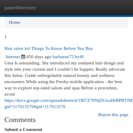
pasteldirectory
Togg
navi
Home
1
Hair salon ksl Things To Know Before You Buy
Internet
450 days ago
barbarau753ryf0
Gina Is astounding. She introduced my outdated hair design and
style into your current and I couldn’t be happier. Really advocate
this Salon. Guide unforgettable natural beauty and wellness
encounters While using the Fresha mobile application - the best
way to explore top-rated salons and spas Before a procedure,
avoid
https://docs.google.com/spreadsheets/d/1BI7Z78NjDUwaHrBPBT
gid=117013576#gid=117013576
Report this page
Comments
Submit a Comment