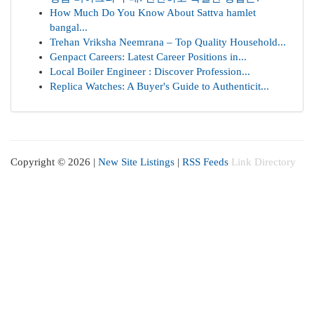
How Much Do You Know About Sattva hamlet
bangal...
Trehan Vriksha Neemrana – Top Quality Household...
Genpact Careers: Latest Career Positions in...
Local Boiler Engineer : Discover Profession...
Replica Watches: A Buyer's Guide to Authenticit...
Copyright © 2026 |
New Site Listings
|
RSS Feeds
Link Directory