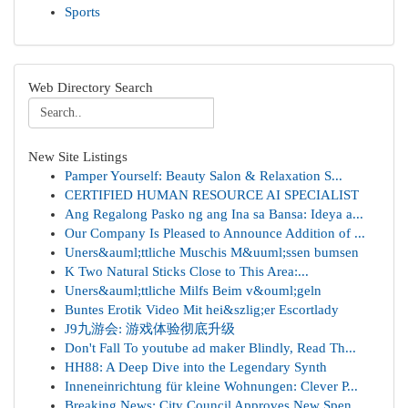
Sports
Web Directory Search
New Site Listings
Pamper Yourself: Beauty Salon & Relaxation S...
CERTIFIED HUMAN RESOURCE AI SPECIALIST
Ang Regalong Pasko ng ang Ina sa Bansa: Ideya a...
Our Company Is Pleased to Announce Addition of ...
Uners&auml;ttliche Muschis M&uuml;ssen bumsen
K Two Natural Sticks Close to This Area:...
Uners&auml;ttliche Milfs Beim v&ouml;geln
Buntes Erotik Video Mit hei&szlig;er Escortlady
J9九游会: 游戏体验彻底升级
Don't Fall To youtube ad maker Blindly, Read Th...
HH88: A Deep Dive into the Legendary Synth
Inneneinrichtung für kleine Wohnungen: Clever P...
Breaking News: City Council Approves New Spen...