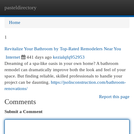
pasteldirectory
Togg
navi
Home
1
Revitalize Your Bathroom by Top-Rated Remodelers Near You
Internet
441 days ago
kezialqfq952953
Dreaming of a spa-like oasis in your own home? A bathroom
remodel can dramatically improve both the look and feel of your
space. But finding reliable, skilled professionals to handle your
project can be daunting.
https://jsolisconstruction.com/bathroom-
renovations/
Report this page
Comments
Submit a Comment