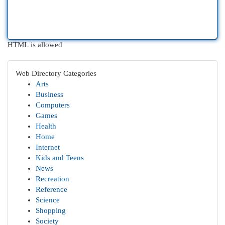
HTML is allowed
Web Directory Categories
Arts
Business
Computers
Games
Health
Home
Internet
Kids and Teens
News
Recreation
Reference
Science
Shopping
Society