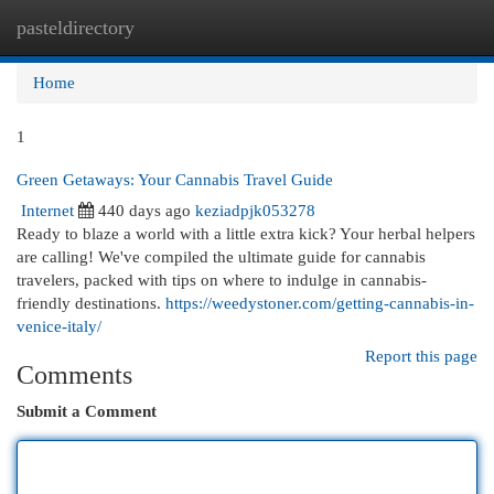
pasteldirectory
Togg
navi
Home
1
Green Getaways: Your Cannabis Travel Guide
Internet
440 days ago
keziadpjk053278
Ready to blaze a world with a little extra kick? Your herbal helpers
are calling! We've compiled the ultimate guide for cannabis
travelers, packed with tips on where to indulge in cannabis-
friendly destinations.
https://weedystoner.com/getting-cannabis-in-
venice-italy/
Report this page
Comments
Submit a Comment