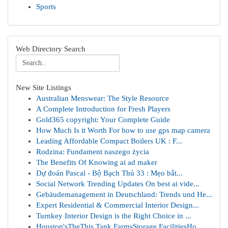
Sports
Web Directory Search
New Site Listings
Australian Menswear: The Style Resource
A Complete Introduction for Fresh Players
Gold365 copyright: Your Complete Guide
How Much Is it Worth For how to use gps map camera
Leading Affordable Compact Boilers UK : F...
Rodzina: Fundament naszego życia
The Benefits Of Knowing ai ad maker
Dự đoán Pascal - Bộ Bạch Thủ 33 : Mẹo bắt...
Social Network Trending Updates On best ai vide...
Gebäudemanagement in Deutschland: Trends und He...
Expert Residential & Commercial Interior Design...
Turnkey Interior Design is the Right Choice in ...
Houston'sTheThis Tank FarmsStorage FacilitiesHo...