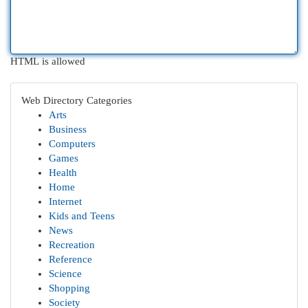
HTML is allowed
Web Directory Categories
Arts
Business
Computers
Games
Health
Home
Internet
Kids and Teens
News
Recreation
Reference
Science
Shopping
Society