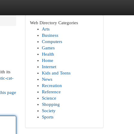
Web Directory Categories
Arts
Business
Computers
Games
Health
Home
Internet
th its
Kids and Teens
tic-cat-
News
Recreation
Reference
this page
Science
Shopping
Society
Sports