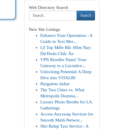
Web Directory Search
Search
New Site Listings
Enhance Your Operations : A
Guide to Text Mes...
Lô Top Miền Bắc Hôm Nay:
Dự Đoán Chắc Ăn
VPN Reseller Panel: Your
Gateway to a Lucrative...
Unlocking Potential: A Deep
Dive into VITAL89
Hargatoto daftar
The Two Cities vs. What
Metropolis Domina...
Luxury Photo Booths for LA
Gatherings
Access Anyswap Services for
Smooth Multi-Networ...
Shri Balaji Taxi Service : A