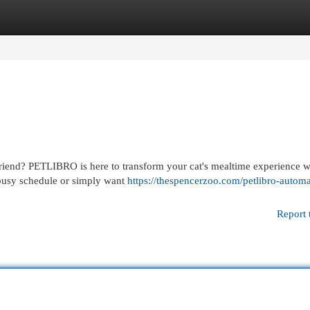
egories
Register
Login
 friend? PETLIBRO is here to transform your cat's mealtime experience wi
 busy schedule or simply want
https://thespencerzoo.com/petlibro-automa
Report 