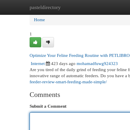
pasteldirectory
Home
New Site Listings
Add Site
Cat
Home
1
Optimize Your Feline Feeding Routine with PETLIBRO
Internet
423 days ago
mohamadfuwg924323
Are you tired of the daily grind of feeding your feline
innovative range of automatic feeders. Do you have a
feeder-review-smart-feeding-made-simple/
Comments
Submit a Comment