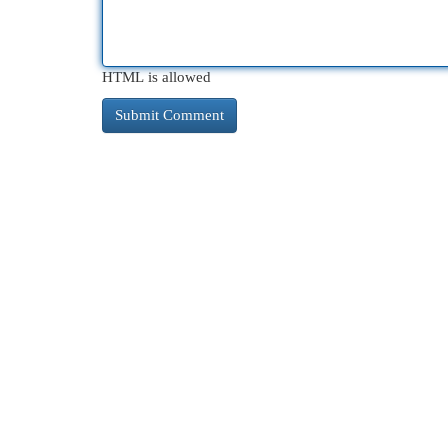
HTML is allowed