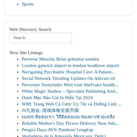
Sports
Web Directory Search
New Site Listings
Perverse Muschis Beim gebumst werden
London gatwick airport to london heathrow airport
Navigating Psychiatric Hospital Care: A Patient...
Social Network Trending Updates On Adivasi oil
Perverses Teenyluder Wird vom Stiefvater knallh...
White Magic Studios – Specialist Publishing And...
Danh Mục Báo Giá In Hiện Tại 2024
W88: Trang Web Cá Cược Uy Tín và Đường Link ...
J9九游会: 游戏体验全面升级
bk888 ติดต่อเรา: วิธีติดต่อและช่องทางช่วยเหลือ
Reliable Mother's Day Flower Delivery Near Atla...
Pengisi Daya AVS: Panduan Lengkap
Verdaderas de la Artesanía Mexicana: Delici...