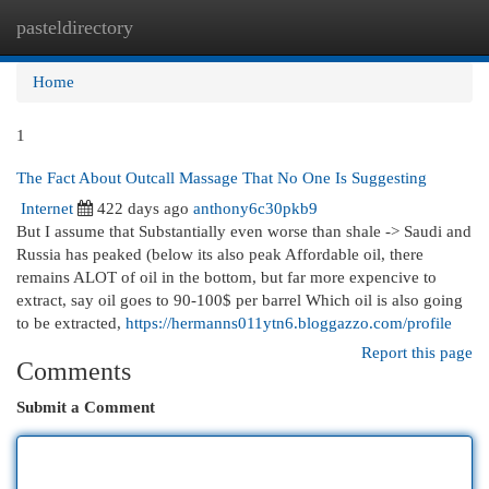
pasteldirectory
Togg
navi
Home
1
The Fact About Outcall Massage That No One Is Suggesting
Internet
422 days ago
anthony6c30pkb9
But I assume that Substantially even worse than shale -> Saudi and
Russia has peaked (below its also peak Affordable oil, there
remains ALOT of oil in the bottom, but far more expencive to
extract, say oil goes to 90-100$ per barrel Which oil is also going
to be extracted,
https://hermanns011ytn6.bloggazzo.com/profile
Report this page
Comments
Submit a Comment