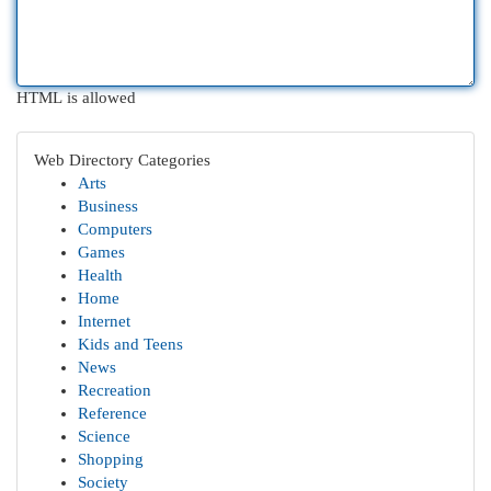
HTML is allowed
Web Directory Categories
Arts
Business
Computers
Games
Health
Home
Internet
Kids and Teens
News
Recreation
Reference
Science
Shopping
Society