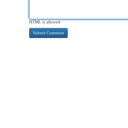
HTML is allowed