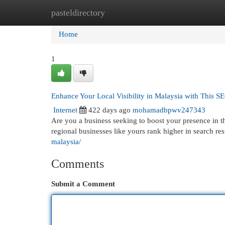
pasteldirectory
Home
New Site Listings
Add Site
Cat
Home
1
Enhance Your Local Visibility in Malaysia with This S
Internet
422 days ago
mohamadbpwv247343
Are you a business seeking to boost your presence in 
regional businesses like yours rank higher in search resu
malaysia/
Comments
Submit a Comment