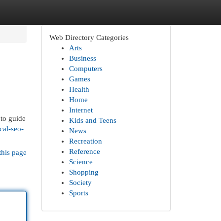
Web Directory Categories
Arts
Business
Computers
Games
Health
Home
Internet
 to guide
Kids and Teens
cal-seo-
News
Recreation
Reference
this page
Science
Shopping
Society
Sports