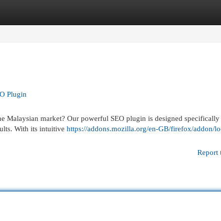
egories
Register
Login
EO Plugin
the Malaysian market? Our powerful SEO plugin is designed specifically
lts. With its intuitive
https://addons.mozilla.org/en-GB/firefox/addon/lo
Report 