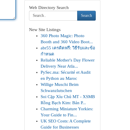
Web Directory Search
Search
New Site Listings
360 Photo Magic: Photo
Booth and 360 Video Boot...
abr55 เครดิตฟรี: วิธีรับและข้อ
กำหนด
Reliable Mother's Day Flower
Delivery Near Atla...
PySec.ma: Sécurité et Audit
en Python au Maroc
Willige Muschi Beim
Schwanzlutschen
Soi Cặp Xỉu Chủ MT - XSMB
Rồng Bạch Kim: Bản P...
Charming Miniature Yorkies:
Your Guide to Fin...
UK SEO Costs: A Complete
Guide for Businesses