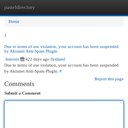
pasteldirectory
Togg
navi
Home
1
Due to terms of use violation, your account has been suspended
by Akismet Anti-Spam Plugin.
Internet
422 days ago
firstland
Due to terms of use violation, your account has been suspended
by Akismet Anti-Spam Plugin.
#
Report this page
Comments
Submit a Comment