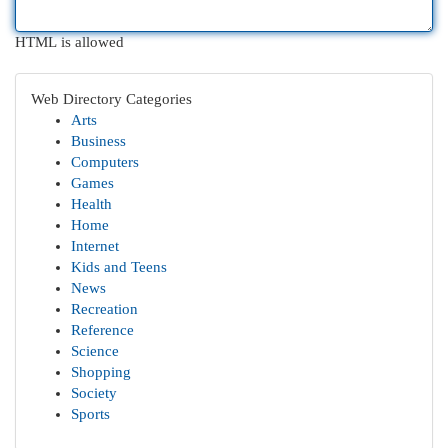
HTML is allowed
Web Directory Categories
Arts
Business
Computers
Games
Health
Home
Internet
Kids and Teens
News
Recreation
Reference
Science
Shopping
Society
Sports