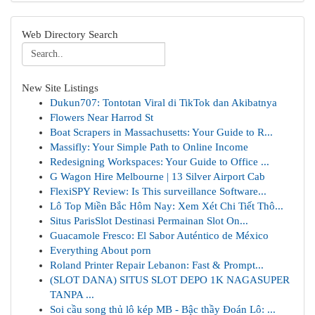
Web Directory Search
New Site Listings
Dukun707: Tontotan Viral di TikTok dan Akibatnya
Flowers Near Harrod St
Boat Scrapers in Massachusetts: Your Guide to R...
Massifly: Your Simple Path to Online Income
Redesigning Workspaces: Your Guide to Office ...
G Wagon Hire Melbourne | 13 Silver Airport Cab
FlexiSPY Review: Is This surveillance Software...
Lô Top Miền Bắc Hôm Nay: Xem Xét Chi Tiết Thô...
Situs ParisSlot Destinasi Permainan Slot On...
Guacamole Fresco: El Sabor Auténtico de México
Everything About porn
Roland Printer Repair Lebanon: Fast & Prompt...
(SLOT DANA) SITUS SLOT DEPO 1K NAGASUPER
TANPA ...
Soi cầu song thủ lô kép MB - Bậc thầy Đoán Lô: ...