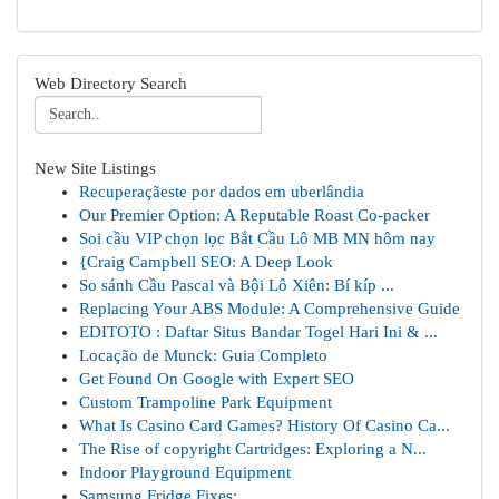
Web Directory Search
New Site Listings
Recuperaçãeste por dados em uberlândia
Our Premier Option: A Reputable Roast Co-packer
Soi cầu VIP chọn lọc Bắt Cầu Lô MB MN hôm nay
{Craig Campbell SEO: A Deep Look
So sánh Cầu Pascal và Bội Lô Xiên: Bí kíp ...
Replacing Your ABS Module: A Comprehensive Guide
EDITOTO : Daftar Situs Bandar Togel Hari Ini & ...
Locação de Munck: Guia Completo
Get Found On Google with Expert SEO
Custom Trampoline Park Equipment
What Is Casino Card Games? History Of Casino Ca...
The Rise of copyright Cartridges: Exploring a N...
Indoor Playground Equipment
Samsung Fridge Fixes: