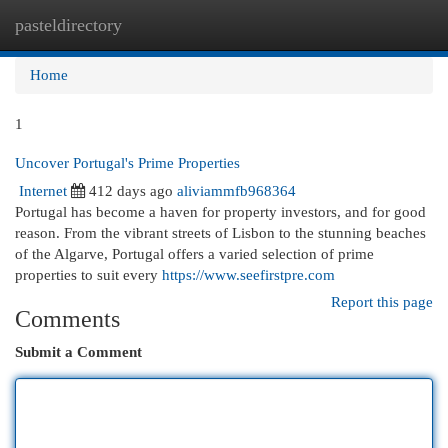
pasteldirectory
Togg
navi
Home
1
Uncover Portugal's Prime Properties
Internet
412 days ago
aliviammfb968364
Portugal has become a haven for property investors, and for good
reason. From the vibrant streets of Lisbon to the stunning beaches
of the Algarve, Portugal offers a varied selection of prime
properties to suit every
https://www.seefirstpre.com
Report this page
Comments
Submit a Comment