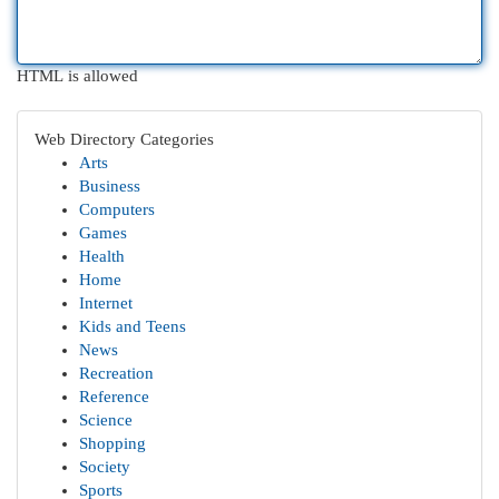
HTML is allowed
Web Directory Categories
Arts
Business
Computers
Games
Health
Home
Internet
Kids and Teens
News
Recreation
Reference
Science
Shopping
Society
Sports