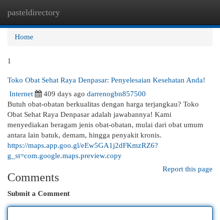
pasteldirectory
Togg
navi
Home
1
Toko Obat Sehat Raya Denpasar: Penyelesaian Kesehatan Anda!
Internet
409 days ago
darrenogbn857500
Butuh obat-obatan berkualitas dengan harga terjangkau? Toko
Obat Sehat Raya Denpasar adalah jawabannya! Kami
menyediakan beragam jenis obat-obatan, mulai dari obat umum
antara lain batuk, demam, hingga penyakit kronis.
https://maps.app.goo.gl/eEw5GA1j2dFKmzRZ6?
g_st=com.google.maps.preview.copy
Report this page
Comments
Submit a Comment