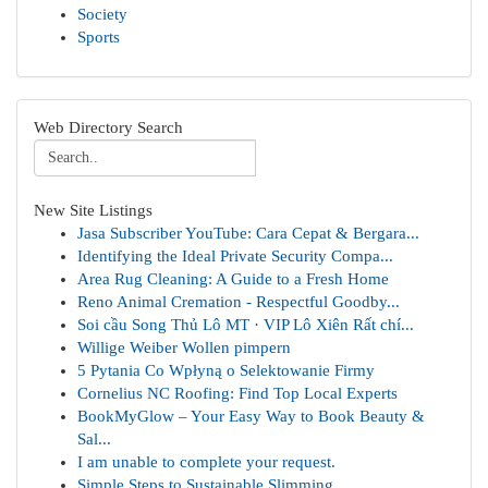
Society
Sports
Web Directory Search
New Site Listings
Jasa Subscriber YouTube: Cara Cepat & Bergara...
Identifying the Ideal Private Security Compa...
Area Rug Cleaning: A Guide to a Fresh Home
Reno Animal Cremation - Respectful Goodby...
Soi cầu Song Thủ Lô MT · VIP Lô Xiên Rất chí...
Willige Weiber Wollen pimpern
5 Pytania Co Wpłyną o Selektowanie Firmy
Cornelius NC Roofing: Find Top Local Experts
BookMyGlow – Your Easy Way to Book Beauty &
Sal...
I am unable to complete your request.
Simple Steps to Sustainable Slimming