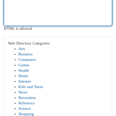
HTML is allowed
Web Directory Categories
Arts
Business
Computers
Games
Health
Home
Internet
Kids and Teens
News
Recreation
Reference
Science
Shopping