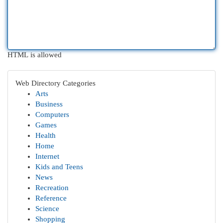
HTML is allowed
Web Directory Categories
Arts
Business
Computers
Games
Health
Home
Internet
Kids and Teens
News
Recreation
Reference
Science
Shopping