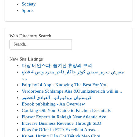
Society
Sports
Web Directory Search
New Site Listings
다낭 베안스파: 숨겨진 휴양의 보석
مفرش سرير صيفي كوثر جاكار فاخر مفرد ونص 4 قطع
-...
Fairplay24 App - Knowing The Best For You
Verdorbene Schlampe Aus &Ouml;sterreich will in...
كريستيان بروفينزانو - العبادي للعطور
Ebook publishing - An Overview
Cooking Oil: Your Guide to Kitchen Essentials
Flower Experts in Raleigh Near Atlantic Ave
Increase Business Revenue Through SEO
Plots for Offer in FCT: Excellent Areas...
Kubet: Hướng Dẫn Chi Tiết và Mẹo Chơi