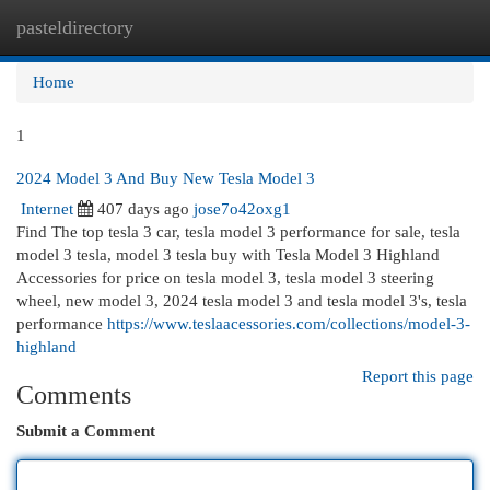
pasteldirectory
Togg
navi
Home
1
2024 Model 3 And Buy New Tesla Model 3
Internet
407 days ago
jose7o42oxg1
Find The top tesla 3 car, tesla model 3 performance for sale, tesla
model 3 tesla, model 3 tesla buy with Tesla Model 3 Highland
Accessories for price on tesla model 3, tesla model 3 steering
wheel, new model 3, 2024 tesla model 3 and tesla model 3's, tesla
performance
https://www.teslaacessories.com/collections/model-3-
highland
Report this page
Comments
Submit a Comment