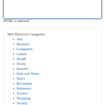
HTML is allowed
Web Directory Categories
Arts
Business
Computers
Games
Health
Home
Internet
Kids and Teens
News
Recreation
Reference
Science
Shopping
Society