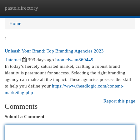
pasteldirectory
Togg
navi
Home
1
Unleash Your Brand: Top Branding Agencies 2023
Internet
393 days ago
brontelwam869449
In today's fiercely saturated market, crafting a robust brand
identity is paramount for success. Selecting the right branding
agency can make all the impact. These agencies possess the skill
to help you define your
https://www.theadlogic.com/content-
marketing.php
Report this page
Comments
Submit a Comment