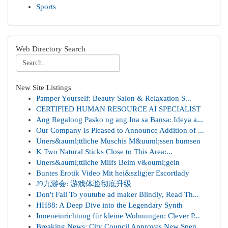
Sports
Web Directory Search
New Site Listings
Pamper Yourself: Beauty Salon & Relaxation S...
CERTIFIED HUMAN RESOURCE AI SPECIALIST
Ang Regalong Pasko ng ang Ina sa Bansa: Ideya a...
Our Company Is Pleased to Announce Addition of ...
Uners&auml;ttliche Muschis M&uuml;ssen bumsen
K Two Natural Sticks Close to This Area:...
Uners&auml;ttliche Milfs Beim v&ouml;geln
Buntes Erotik Video Mit hei&szlig;er Escortlady
J9九游会: 游戏体验彻底升级
Don't Fall To youtube ad maker Blindly, Read Th...
HH88: A Deep Dive into the Legendary Synth
Inneneinrichtung für kleine Wohnungen: Clever P...
Breaking News: City Council Approves New Spen...