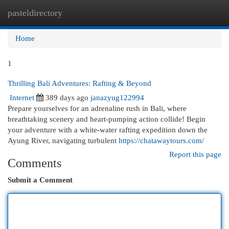
pasteldirectory
Togg
navi
Home
1
Thrilling Bali Adventures: Rafting & Beyond
Internet
389 days ago
janazyug122994
Prepare yourselves for an adrenaline rush in Bali, where
breathtaking scenery and heart-pumping action collide! Begin
your adventure with a white-water rafting expedition down the
Ayung River, navigating turbulent
https://chatawaytours.com/
Report this page
Comments
Submit a Comment