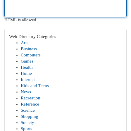
HTML is allowed
Web Directory Categories
Arts
Business
Computers
Games
Health
Home
Internet
Kids and Teens
News
Recreation
Reference
Science
Shopping
Society
Sports