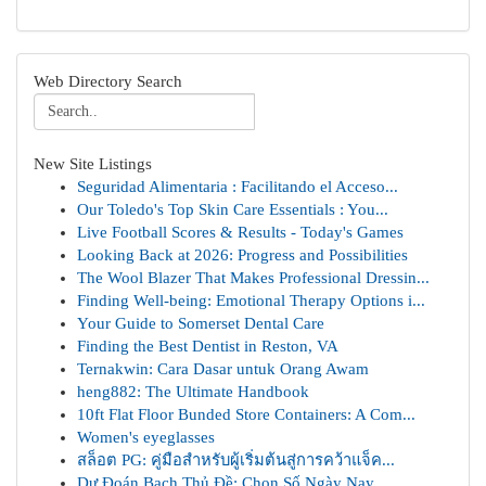
Web Directory Search
New Site Listings
Seguridad Alimentaria : Facilitando el Acceso...
Our Toledo's Top Skin Care Essentials : You...
Live Football Scores & Results - Today's Games
Looking Back at 2026: Progress and Possibilities
The Wool Blazer That Makes Professional Dressin...
Finding Well-being: Emotional Therapy Options i...
Your Guide to Somerset Dental Care
Finding the Best Dentist in Reston, VA
Ternakwin: Cara Dasar untuk Orang Awam
heng882: The Ultimate Handbook
10ft Flat Floor Bunded Store Containers: A Com...
Women's eyeglasses
สล็อต PG: คู่มือสำหรับผู้เริ่มต้นสู่การคว้าแจ็ค...
Dự Đoán Bạch Thủ Đề: Chọn Số Ngày Nay