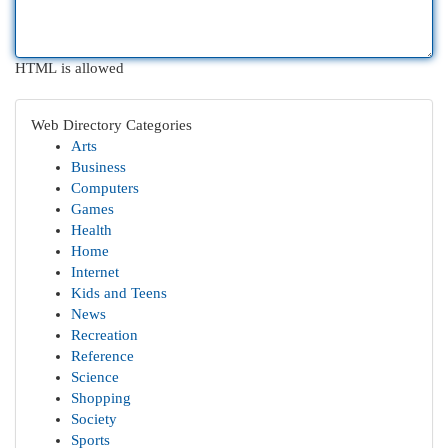
HTML is allowed
Web Directory Categories
Arts
Business
Computers
Games
Health
Home
Internet
Kids and Teens
News
Recreation
Reference
Science
Shopping
Society
Sports