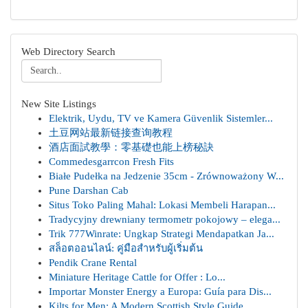
Web Directory Search
New Site Listings
Elektrik, Uydu, TV ve Kamera Güvenlik Sistemler...
土豆网站最新链接查询教程
酒店面試教學：零基礎也能上榜秘訣
Commedesgarrcon Fresh Fits
Białe Pudełka na Jedzenie 35cm - Zrównoważony W...
Pune Darshan Cab
Situs Toko Paling Mahal: Lokasi Membeli Harapan...
Tradycyjny drewniany termometr pokojowy – elega...
Trik 777Winrate: Ungkap Strategi Mendapatkan Ja...
สล็อตออนไลน์: คู่มือสำหรับผู้เริ่มต้น
Pendik Crane Rental
Miniature Heritage Cattle for Offer : Lo...
Importar Monster Energy a Europa: Guía para Dis...
Kilts for Men: A Modern Scottish Style Guide