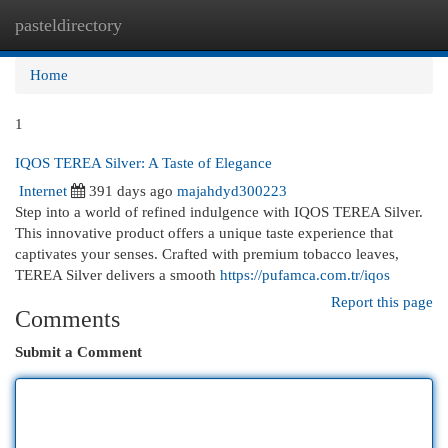
pasteldirectory
Togg
navi
Home
1
IQOS TEREA Silver: A Taste of Elegance
Internet
391 days ago
majahdyd300223
Step into a world of refined indulgence with IQOS TEREA Silver.
This innovative product offers a unique taste experience that
captivates your senses. Crafted with premium tobacco leaves,
TEREA Silver delivers a smooth
https://pufamca.com.tr/iqos
Report this page
Comments
Submit a Comment