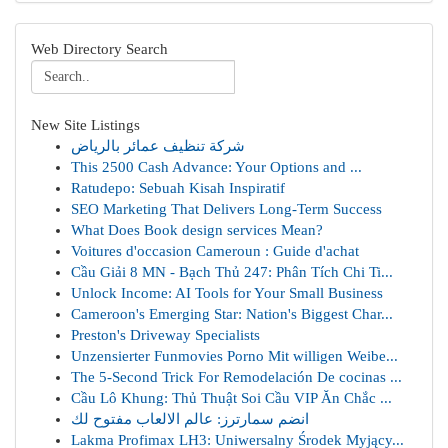
Web Directory Search
New Site Listings
شركة تنظيف عمائر بالرياض
This 2500 Cash Advance: Your Options and ...
Ratudepo: Sebuah Kisah Inspiratif
SEO Marketing That Delivers Long-Term Success
What Does Book design services Mean?
Voitures d'occasion Cameroun : Guide d'achat
Cầu Giải 8 MN - Bạch Thủ 247: Phân Tích Chi Ti...
Unlock Income: AI Tools for Your Small Business
Cameroon's Emerging Star: Nation's Biggest Char...
Preston's Driveway Specialists
Unzensierter Funmovies Porno Mit willigen Weibe...
The 5-Second Trick For Remodelación De cocinas ...
Cầu Lô Khung: Thủ Thuật Soi Cầu VIP Ăn Chắc ...
انضم سمارترز: عالم الالعاب مفتوح لك
Lakma Profimax LH3: Uniwersalny Środek Myjący...