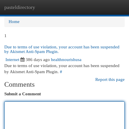
pasteldirectory
Togg
navi
Home
1
Due to terms of use violation, your account has been suspended
by Akismet Anti-Spam Plugin.
Internet
386 days ago
healthnourishusa
Due to terms of use violation, your account has been suspended
by Akismet Anti-Spam Plugin.
#
Report this page
Comments
Submit a Comment