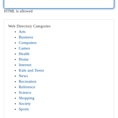
HTML is allowed
Web Directory Categories
Arts
Business
Computers
Games
Health
Home
Internet
Kids and Teens
News
Recreation
Reference
Science
Shopping
Society
Sports