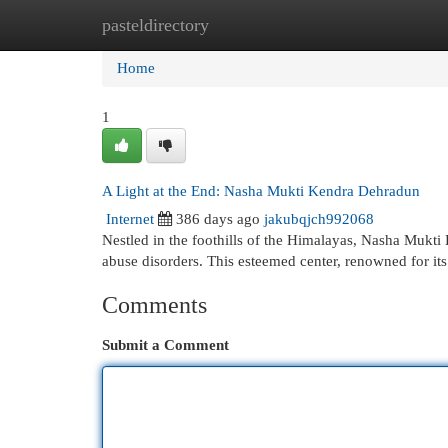
pasteldirectory
Home
New Site Listings
Add Site
Cat
Home
1
A Light at the End: Nasha Mukti Kendra Dehradun
Internet
386 days ago
jakubqjch992068
Nestled in the foothills of the Himalayas, Nasha Mukti
abuse disorders. This esteemed center, renowned for it
Comments
Submit a Comment