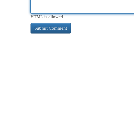
HTML is allowed