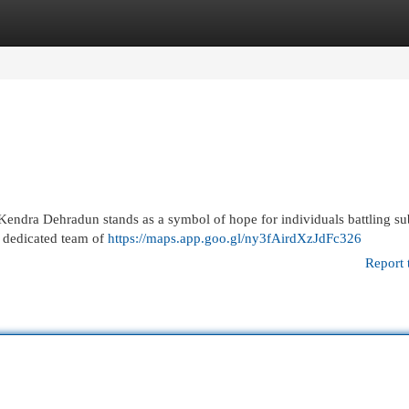
egories
Register
Login
 Kendra Dehradun stands as a symbol of hope for individuals battling s
s dedicated team of
https://maps.app.goo.gl/ny3fAirdXzJdFc326
Report 