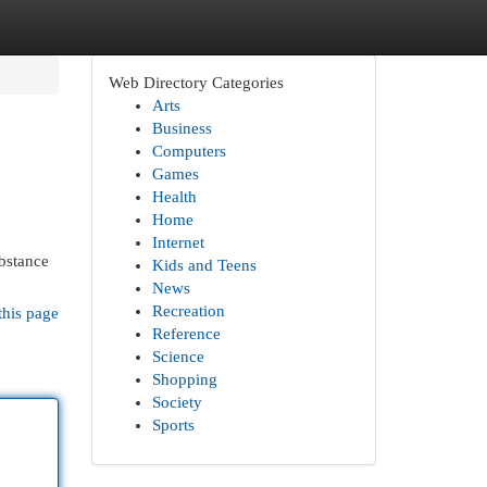
Web Directory Categories
Arts
Business
Computers
Games
Health
Home
Internet
ubstance
Kids and Teens
News
Recreation
this page
Reference
Science
Shopping
Society
Sports