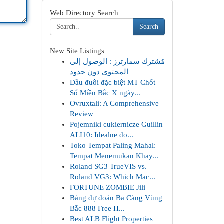
Web Directory Search
Search
New Site Listings
مُشترك سمارترز : الوصول إلى
المحتوى دون حدود
Đầu đuôi đặc biệt MT Chốt
Số Miền Bắc X ngày...
Ovruxtali: A Comprehensive
Review
Pojemniki cukiernicze Guillin
ALI10: Idealne do...
Toko Tempat Paling Mahal:
Tempat Menemukan Khay...
Roland SG3 TrueVIS vs.
Roland VG3: Which Mac...
FORTUNE ZOMBIE Jili
Bảng dự đoán Ba Càng Vùng
Bắc 888 Free H...
Best ALB Flight Properties