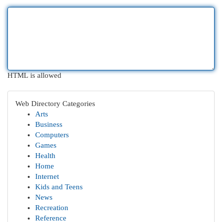
HTML is allowed
Web Directory Categories
Arts
Business
Computers
Games
Health
Home
Internet
Kids and Teens
News
Recreation
Reference