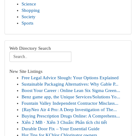
Science
Shopping
Society
Sports
Web Directory Search
New Site Listings
Free Legal Advice Slough: Your Options Explained
Sustainable Packaging Alternatives: Why Gable P...
Boost Your Career : Online Lean Six Sigma Green...
Benz game app, the Unique Services/Solutions Yo...
Fountain Valley Independent Contractor Misclass...
{RayNeo Air 4 Pro: A Deep Investigation of The...
Buying Prescription Drugs Online: A Comprehens...
Xiên 2 MB · Xiên 3 Chuẩn: Phân tích chi tiết
Durable Door Fix – Your Essential Guide
Hot Tips for KChlor Chlorinator owners