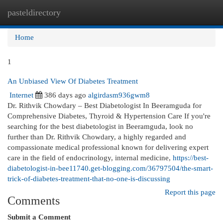
pasteldirectory
Togg
navi
Home
1
An Unbiased View Of Diabetes Treatment
Internet
386 days ago
algirdasm936gwm8
Dr. Rithvik Chowdary – Best Diabetologist In Beeramguda for
Comprehensive Diabetes, Thyroid & Hypertension Care If you're
searching for the best diabetologist in Beeramguda, look no
further than Dr. Rithvik Chowdary, a highly regarded and
compassionate medical professional known for delivering expert
care in the field of endocrinology, internal medicine,
https://best-
diabetologist-in-bee11740.get-blogging.com/36797504/the-smart-
trick-of-diabetes-treatment-that-no-one-is-discussing
Report this page
Comments
Submit a Comment