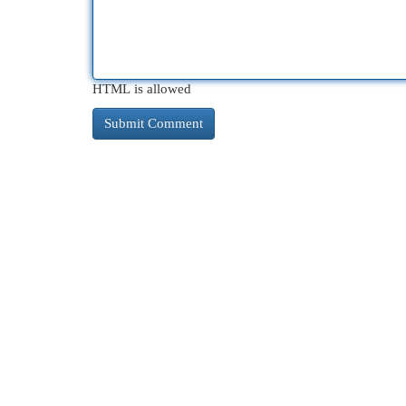
HTML is allowed