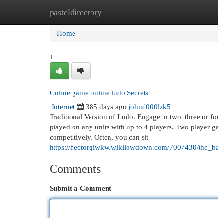
pasteldirectory
Home
New Site Listings
Add Site
Cat
Home
1
Online game online ludo Secrets
Internet
385 days ago
johnd000lzk5
Traditional Version of Ludo. Engage in two, three or f
played on any units with up to 4 players. Two player ga
competitively. Often, you can sit
https://hectorqiwkw.wikilowdown.com/7007430/the_ba
Comments
Submit a Comment