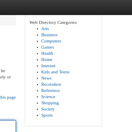
Web Directory Categories
Arts
Business
Computers
Games
Health
Home
Internet
 be
Kids and Teens
ely or
News
Recreation
Reference
Science
this page
Shopping
Society
Sports