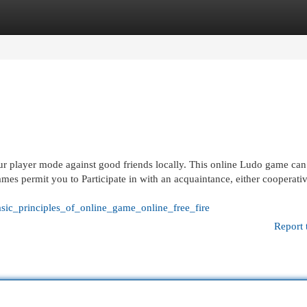
egories
Register
Login
our player mode against good friends locally. This online Ludo game can
mes permit you to Participate in with an acquaintance, either cooperativ
sic_principles_of_online_game_online_free_fire
Report 