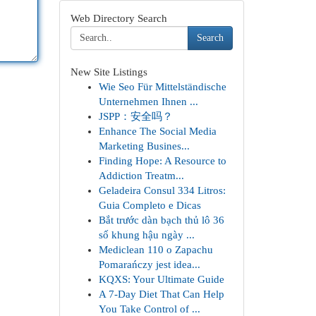
Web Directory Search
Search
New Site Listings
Wie Seo Für Mittelständische
Unternehmen Ihnen ...
JSPP：安全吗？
Enhance The Social Media
Marketing Busines...
Finding Hope: A Resource to
Addiction Treatm...
Geladeira Consul 334 Litros:
Guia Completo e Dicas
Bắt trước dàn bạch thủ lô 36
số khung hậu ngày ...
Mediclean 110 o Zapachu
Pomarańczy jest idea...
KQXS: Your Ultimate Guide
A 7-Day Diet That Can Help
You Take Control of ...