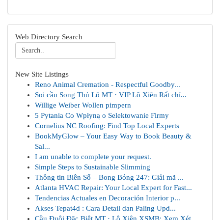
Web Directory Search
New Site Listings
Reno Animal Cremation - Respectful Goodby...
Soi cầu Song Thủ Lô MT · VIP Lô Xiên Rất chí...
Willige Weiber Wollen pimpern
5 Pytania Co Wpłyną o Selektowanie Firmy
Cornelius NC Roofing: Find Top Local Experts
BookMyGlow – Your Easy Way to Book Beauty &
Sal...
I am unable to complete your request.
Simple Steps to Sustainable Slimming
Thông tin Biên Số – Bong Bóng 247: Giải mã ...
Atlanta HVAC Repair: Your Local Expert for Fast...
Tendencias Actuales en Decoración Interior p...
Akses Tepat4d : Cara Detail dan Paling Upd...
Cầu Đuôi Đặc Biệt MT · Lô Xiên XSMB: Xem Xét