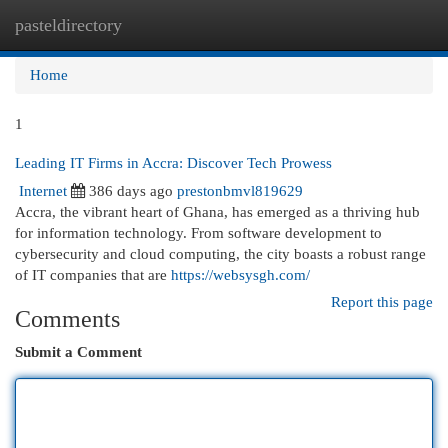
pasteldirectory
Togg
navi
Home
1
Leading IT Firms in Accra: Discover Tech Prowess
Internet
386 days ago
prestonbmvl819629
Accra, the vibrant heart of Ghana, has emerged as a thriving hub
for information technology. From software development to
cybersecurity and cloud computing, the city boasts a robust range
of IT companies that are
https://websysgh.com/
Report this page
Comments
Submit a Comment