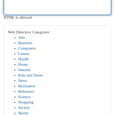
HTML is allowed
Web Directory Categories
Arts
Business
Computers
Games
Health
Home
Internet
Kids and Teens
News
Recreation
Reference
Science
Shopping
Society
Sports