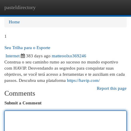
pasteldirectory
Togg
navi
Home
1
Seu Trilha para o Esporte
Internet
383 days ago
matteoolxo369246
Construa o seu caminho rumo ao sucesso no mundo esportivo
com HAVIP. Desvendando as segredos para conquistar suas
objetivos, se você terá acesso a ferramentas e te auxiliam em cada
passos. Descubra uma plataforma
https://havip.com/
Report this page
Comments
Submit a Comment