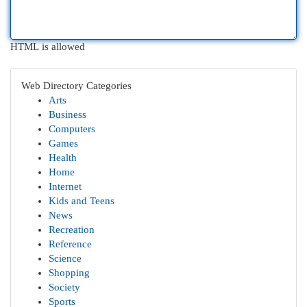
HTML is allowed
Web Directory Categories
Arts
Business
Computers
Games
Health
Home
Internet
Kids and Teens
News
Recreation
Reference
Science
Shopping
Society
Sports