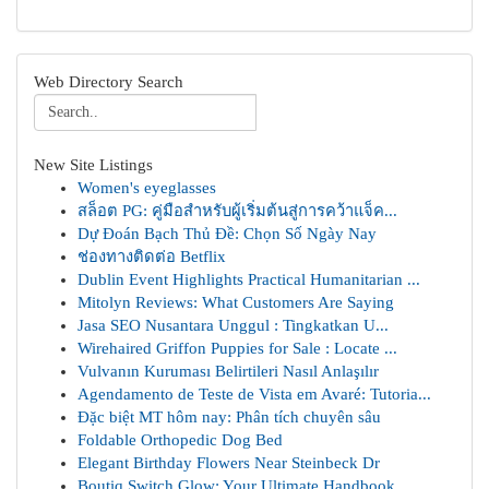
Web Directory Search
New Site Listings
Women's eyeglasses
สล็อต PG: คู่มือสำหรับผู้เริ่มต้นสู่การคว้าแจ็ค...
Dự Đoán Bạch Thủ Đề: Chọn Số Ngày Nay
ช่องทางติดต่อ Betflix
Dublin Event Highlights Practical Humanitarian ...
Mitolyn Reviews: What Customers Are Saying
Jasa SEO Nusantara Unggul : Tingkatkan U...
Wirehaired Griffon Puppies for Sale : Locate ...
Vulvanın Kuruması Belirtileri Nasıl Anlaşılır
Agendamento de Teste de Vista em Avaré: Tutoria...
Đặc biệt MT hôm nay: Phân tích chuyên sâu
Foldable Orthopedic Dog Bed
Elegant Birthday Flowers Near Steinbeck Dr
Boutiq Switch Glow: Your Ultimate Handbook