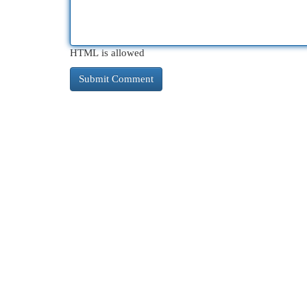
HTML is allowed