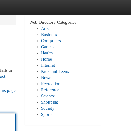
Web Directory Categories
Arts
Business
Computers
Games
Health
Home
Internet
ails or
Kids and Teens
uct-
News
Recreation
Reference
this page
Science
Shopping
Society
Sports