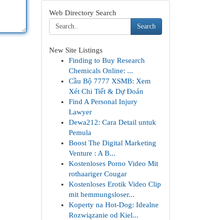
Web Directory Search
Search
New Site Listings
Finding to Buy Research
Chemicals Online: ...
Cầu Bộ 7777 XSMB: Xem
Xét Chi Tiết & Dự Đoán
Find A Personal Injury
Lawyer
Dewa212: Cara Detail untuk
Pemula
Boost The Digital Marketing
Venture : A B...
Kostenloses Porno Video Mit
rothaariger Cougar
Kostenloses Erotik Video Clip
mit hemmungsloser...
Koperty na Hot-Dog: Idealne
Rozwiązanie od Kiel...