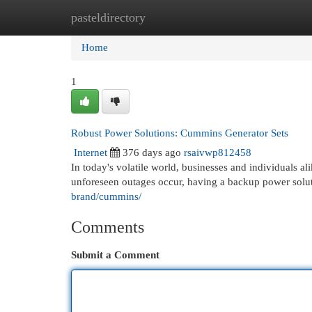
pasteldirectory
Home
New Site Listings
Add Site
Cat
Home
1
Robust Power Solutions: Cummins Generator Sets
Internet
376 days ago
rsaivwp812458
In today's volatile world, businesses and individuals al
unforeseen outages occur, having a backup power solu
brand/cummins/
Comments
Submit a Comment