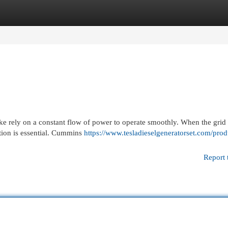
egories
Register
Login
ike rely on a constant flow of power to operate smoothly. When the grid f
tion is essential. Cummins
https://www.tesladieselgeneratorset.com/prod
Report 