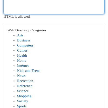
HTML is allowed
Web Directory Categories
Arts
Business
Computers
Games
Health
Home
Internet
Kids and Teens
News
Recreation
Reference
Science
Shopping
Society
Sports