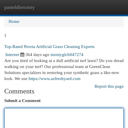
pasteldirectory
Togg
navi
Home
1
Top-Rated Peoria Artificial Grass Cleaning Experts
Internet
364 days ago
montyglcb047274
Are you tired of looking at a dull artificial turf lawn? Do you dread
walking on your turf? Our professional team at GreenClean
Solutions specializes in restoring your synthetic grass a like-new
look. We use
https://www.azfreshyard.com
Report this page
Comments
Submit a Comment