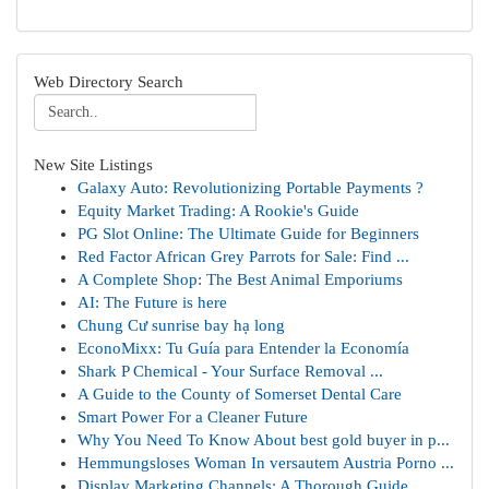
Web Directory Search
New Site Listings
Galaxy Auto: Revolutionizing Portable Payments ?
Equity Market Trading: A Rookie's Guide
PG Slot Online: The Ultimate Guide for Beginners
Red Factor African Grey Parrots for Sale: Find ...
A Complete Shop: The Best Animal Emporiums
AI: The Future is here
Chung Cư sunrise bay hạ long
EconoMixx: Tu Guía para Entender la Economía
Shark P Chemical - Your Surface Removal ...
A Guide to the County of Somerset Dental Care
Smart Power For a Cleaner Future
Why You Need To Know About best gold buyer in p...
Hemmungsloses Woman In versautem Austria Porno ...
Display Marketing Channels: A Thorough Guide