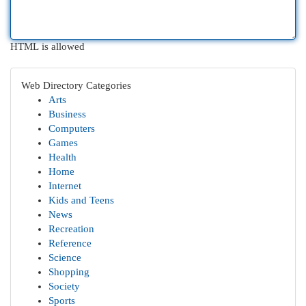
HTML is allowed
Web Directory Categories
Arts
Business
Computers
Games
Health
Home
Internet
Kids and Teens
News
Recreation
Reference
Science
Shopping
Society
Sports