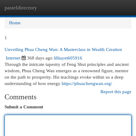
pasteldirectory
Togg
navi
Home
1
Unveiling Phua Cheng Wan: A Masterclass in Wealth Creation
Internet
368 days ago
lilliayet605916
Through the intricate tapestry of Feng Shui principles and ancient
wisdom, Phua Cheng Wan emerges as a renowned figure, mentor
on the path to prosperity. His teachings evoke within us a deep
understanding of how energy
https://phuachengwan.org/
Report this page
Comments
Submit a Comment