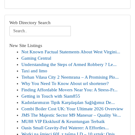
Web Directory Search
New Site Listings
Not Known Factual Statements About West Virgini...
Gaming Central
Understanding the Steps of Armed Robbery ? Le...
Taxi and limo
Trehan Vilasa City 2 Neemrana – A Promising Plo...
Why You Need To Know About url shortener?
Finding Affordable Movers Near You: A Stress-Fr...
Getting in Touch with Siam855
Kadınlarımızın Tipik Karşılaşılan Sağlığımız De...
Combi Boiler Cost UK: Your Ultimate 2026 Overview
JMS The Majestic Sector M9 Manesar – Quality Ve...
MU88 VIP Eksklusif & Keuntungan Terbaik
Oasis Small Gravity-Fed Waterer: A Effortles...
Worki na śmieci 60L z taśmą LD – 10 sztuk: Opis...