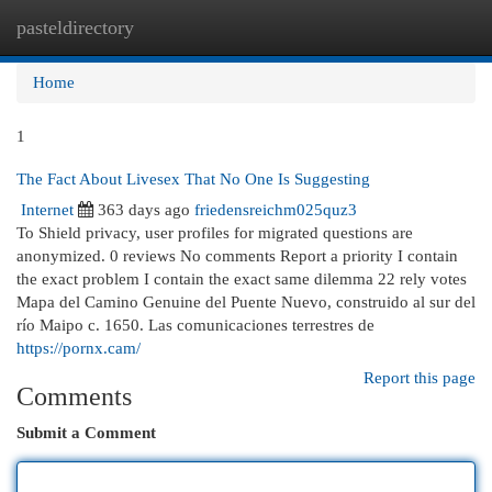
pasteldirectory
Togg
navi
Home
1
The Fact About Livesex That No One Is Suggesting
Internet
363 days ago
friedensreichm025quz3
To Shield privacy, user profiles for migrated questions are
anonymized. 0 reviews No comments Report a priority I contain
the exact problem I contain the exact same dilemma 22 rely votes
Mapa del Camino Genuine del Puente Nuevo, construido al sur del
río Maipo c. 1650. Las comunicaciones terrestres de
https://pornx.cam/
Report this page
Comments
Submit a Comment