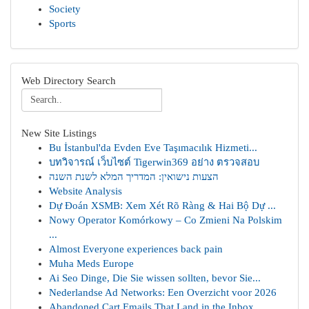
Society
Sports
Web Directory Search
New Site Listings
Bu İstanbul'da Evden Eve Taşımacılık Hizmeti...
บทวิจารณ์ เว็บไซต์ Tigerwin369 อย่าง ตรวจสอบ
הצעות נישואין: המדריך המלא לשנת השנה
Website Analysis
Dự Đoán XSMB: Xem Xét Rõ Ràng & Hai Bộ Dự ...
Nowy Operator Komórkowy – Co Zmieni Na Polskim
...
Almost Everyone experiences back pain
Muha Meds Europe
Ai Seo Dinge, Die Sie wissen sollten, bevor Sie...
Nederlandse Ad Networks: Een Overzicht voor 2026
Abandoned Cart Emails That Land in the Inbox