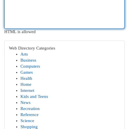
HTML is allowed
Web Directory Categories
Arts
Business
Computers
Games
Health
Home
Internet
Kids and Teens
News
Recreation
Reference
Science
Shopping