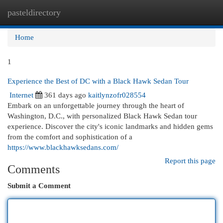
pasteldirectory
Togg
navi
Home
1
Experience the Best of DC with a Black Hawk Sedan Tour
Internet
361 days ago
kaitlynzofr028554
Embark on an unforgettable journey through the heart of
Washington, D.C., with personalized Black Hawk Sedan tour
experience. Discover the city's iconic landmarks and hidden gems
from the comfort and sophistication of a
https://www.blackhawksedans.com/
Report this page
Comments
Submit a Comment