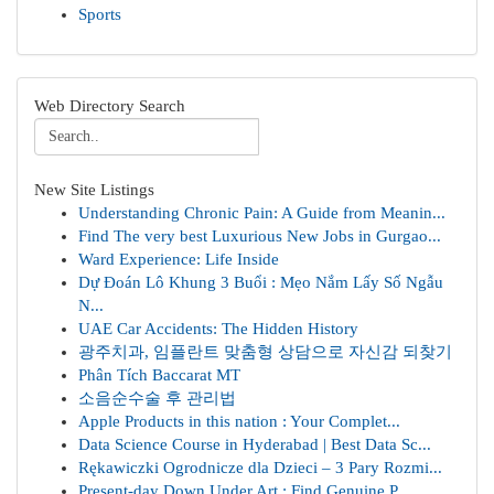
Sports
Web Directory Search
New Site Listings
Understanding Chronic Pain: A Guide from Meanin...
Find The very best Luxurious New Jobs in Gurgao...
Ward Experience: Life Inside
Dự Đoán Lô Khung 3 Buổi : Mẹo Nắm Lấy Số Ngẫu
N...
UAE Car Accidents: The Hidden History
광주치과, 임플란트 맞춤형 상담으로 자신감 되찾기
Phân Tích Baccarat MT
소음순수술 후 관리법
Apple Products in this nation : Your Complet...
Data Science Course in Hyderabad | Best Data Sc...
Rękawiczki Ogrodnicze dla Dzieci – 3 Pary Rozmi...
Present-day Down Under Art : Find Genuine P...