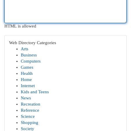
HTML is allowed
Web Directory Categories
Arts
Business
Computers
Games
Health
Home
Internet
Kids and Teens
News
Recreation
Reference
Science
Shopping
Society