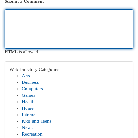
Submit a Comment
HTML is allowed
Web Directory Categories
Arts
Business
Computers
Games
Health
Home
Internet
Kids and Teens
News
Recreation