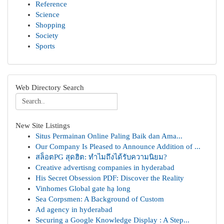
Reference
Science
Shopping
Society
Sports
Web Directory Search
New Site Listings
Situs Permainan Online Paling Baik dan Ama...
Our Company Is Pleased to Announce Addition of ...
สล็อตPG สุดฮิต: ทำไมถึงได้รับความนิยม?
Creative advertisng companies in hyderabad
His Secret Obsession PDF: Discover the Reality
Vinhomes Global gate hạ long
Sea Corpsmen: A Background of Custom
Ad agency in hyderabad
Securing a Google Knowledge Display : A Step...