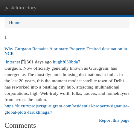
pasteldirectory
Togg
navi
Home
1
Why Gurgaon Remains A primary Property Desired destination in
NCR
Internet
361 days ago
hughf630bda7
Gurgaon, Now officially generally known as Gurugram, has
emerged as The most dynamic housing destinations in India. In
the last 20 years, this the moment modest satellite town of Delhi
has reworked into a bustling city hub, attracting multinational
corporations, high-Web-truly worth folks, traders, and homebuyers
from across the nation.
https://luxuryprojectsgurugram.com/residential-property/signature-
global-plots-farukhnagar/
Report this page
Comments