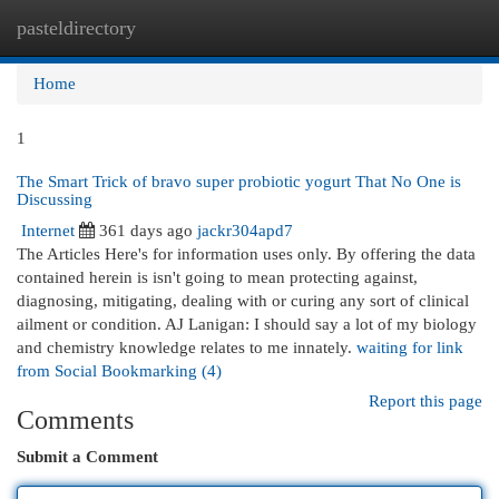
pasteldirectory
Togg
navi
Home
1
The Smart Trick of bravo super probiotic yogurt That No One is
Discussing
Internet
361 days ago
jackr304apd7
The Articles Here's for information uses only. By offering the data
contained herein is isn't going to mean protecting against,
diagnosing, mitigating, dealing with or curing any sort of clinical
ailment or condition. AJ Lanigan: I should say a lot of my biology
and chemistry knowledge relates to me innately.
waiting for link
from Social Bookmarking (4)
Report this page
Comments
Submit a Comment