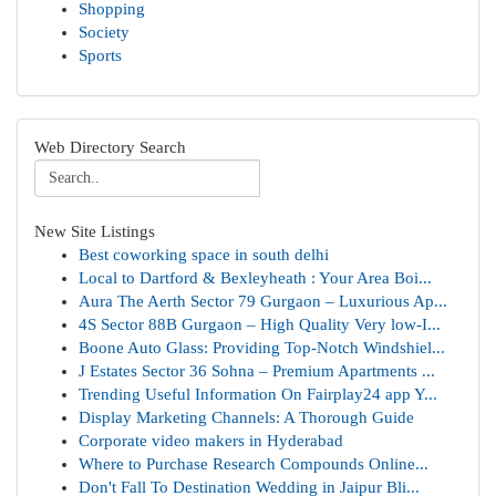
Shopping
Society
Sports
Web Directory Search
New Site Listings
Best coworking space in south delhi
Local to Dartford & Bexleyheath : Your Area Boi...
Aura The Aerth Sector 79 Gurgaon – Luxurious Ap...
4S Sector 88B Gurgaon – High Quality Very low-I...
Boone Auto Glass: Providing Top-Notch Windshiel...
J Estates Sector 36 Sohna – Premium Apartments ...
Trending Useful Information On Fairplay24 app Y...
Display Marketing Channels: A Thorough Guide
Corporate video makers in Hyderabad
Where to Purchase Research Compounds Online...
Don't Fall To Destination Wedding in Jaipur Bli...