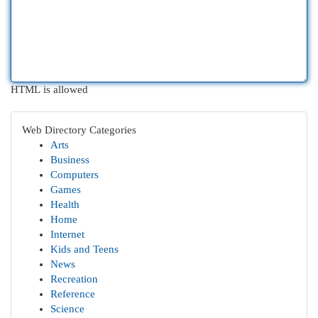
HTML is allowed
Web Directory Categories
Arts
Business
Computers
Games
Health
Home
Internet
Kids and Teens
News
Recreation
Reference
Science