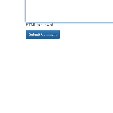
HTML is allowed