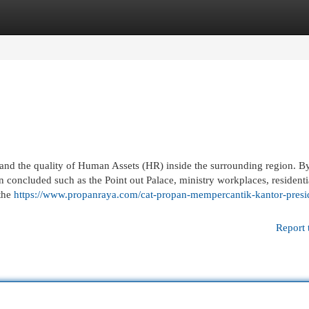
egories
Register
Login
s and the quality of Human Assets (HR) inside the surrounding region. By
n concluded such as the Point out Palace, ministry workplaces, residenti
 the
https://www.propanraya.com/cat-propan-mempercantik-kantor-presi
Report 