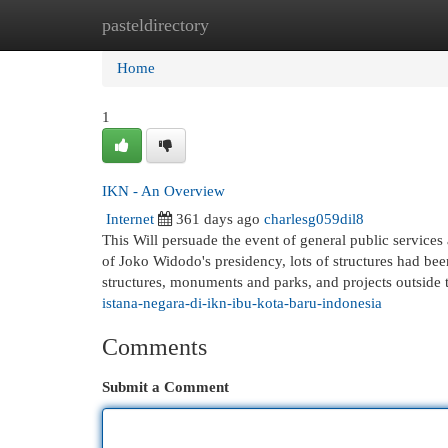
pasteldirectory
Home
New Site Listings
Add Site
Cat
Home
1
IKN - An Overview
Internet
361 days ago
charlesg059dil8
This Will persuade the event of general public service
of Joko Widodo's presidency, lots of structures had bee
structures, monuments and parks, and projects outside
istana-negara-di-ikn-ibu-kota-baru-indonesia
Comments
Submit a Comment