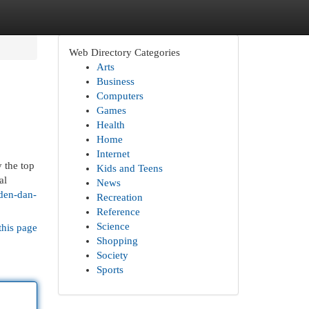
Web Directory Categories
Arts
Business
Computers
Games
Health
Home
Internet
 the top
Kids and Teens
al
News
den-dan-
Recreation
Reference
Science
this page
Shopping
Society
Sports