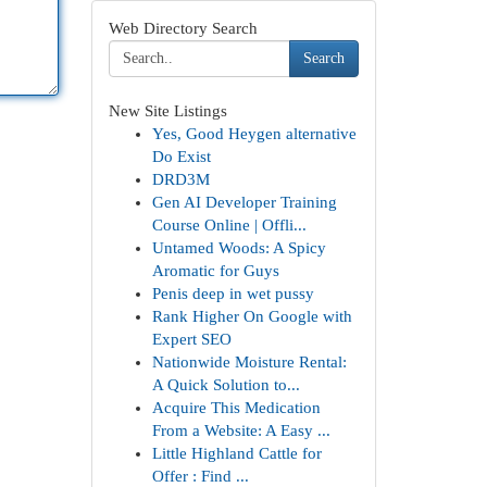
Web Directory Search
Search
New Site Listings
Yes, Good Heygen alternative
Do Exist
DRD3M
Gen AI Developer Training
Course Online | Offli...
Untamed Woods: A Spicy
Aromatic for Guys
Penis deep in wet pussy
Rank Higher On Google with
Expert SEO
Nationwide Moisture Rental:
A Quick Solution to...
Acquire This Medication
From a Website: A Easy ...
Little Highland Cattle for
Offer : Find ...