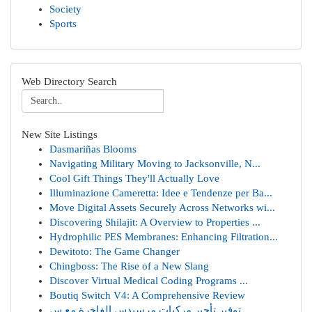
Society
Sports
Web Directory Search
New Site Listings
Dasmariñas Blooms
Navigating Military Moving to Jacksonville, N...
Cool Gift Things They'll Actually Love
Illuminazione Cameretta: Idee e Tendenze per Ba...
Move Digital Assets Securely Across Networks wi...
Discovering Shilajit: A Overview to Properties ...
Hydrophilic PES Membranes: Enhancing Filtration...
Dewitoto: The Game Changer
Chingboss: The Rise of a New Slang
Discover Virtual Medical Coding Programs ...
Boutiq Switch V4: A Comprehensive Review
توفير تأجير مركبات مرسيدس الفاخرة مع س...