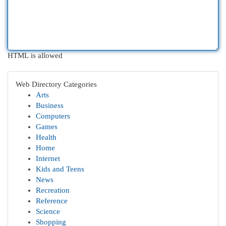
HTML is allowed
Web Directory Categories
Arts
Business
Computers
Games
Health
Home
Internet
Kids and Teens
News
Recreation
Reference
Science
Shopping