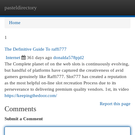
pasteldirectory
Togg
navi
Home
1
The Definitive Guide To raffi777
Internet
361 days ago
donalda578pjd2
The Complete planet of on the web slots is continuously evolving,
but handful of platforms have captured the creativeness of avid
gamers genuinely like Raffi777. Slot777 has created a reputation
as the most helpful on-line slot recreation Process due to its
perseverance to delivering premium quality vendors. 1st, its video
https://keepingthedoor.com/
Report this page
Comments
Submit a Comment