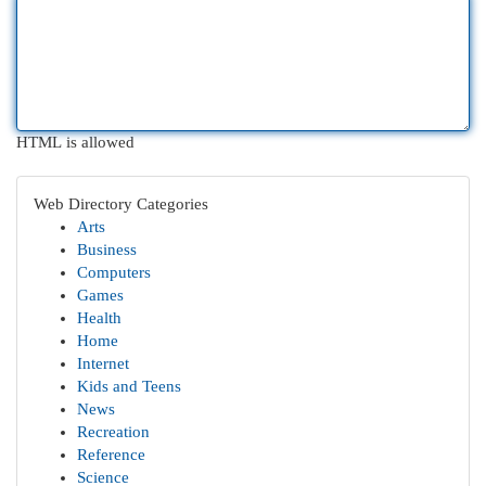
HTML is allowed
Web Directory Categories
Arts
Business
Computers
Games
Health
Home
Internet
Kids and Teens
News
Recreation
Reference
Science