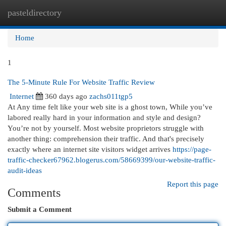
pasteldirectory
Togg
navi
Home
1
The 5-Minute Rule For Website Traffic Review
Internet
360 days ago
zachs011tgp5
At Any time felt like your web site is a ghost town, While you’ve
labored really hard in your information and style and design?
You’re not by yourself. Most website proprietors struggle with
another thing: comprehension their traffic. And that's precisely
exactly where an internet site visitors widget arrives
https://page-
traffic-checker67962.blogerus.com/58669399/our-website-traffic-
audit-ideas
Report this page
Comments
Submit a Comment