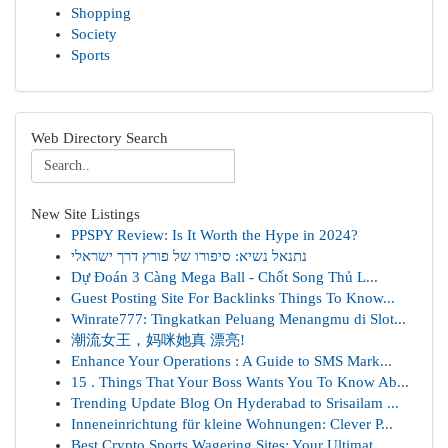
Shopping
Society
Sports
Web Directory Search
New Site Listings
PPSPY Review: Is It Worth the Hype in 2024?
נתנאל נשיא: סיפורו של פורץ דרך ישראלי
Dự Đoán 3 Càng Mega Ball - Chốt Song Thủ L...
Guest Posting Site For Backlinks Things To Know...
Winrate777: Tingkatkan Peluang Menangmu di Slot...
潮流女王，妈咪她真 漂亮!
Enhance Your Operations : A Guide to SMS Mark...
15 . Things That Your Boss Wants You To Know Ab...
Trending Update Blog On Hyderabad to Srisailam ...
Inneneinrichtung für kleine Wohnungen: Clever P...
Best Crypto Sports Wagering Sites: Your Ultimat...