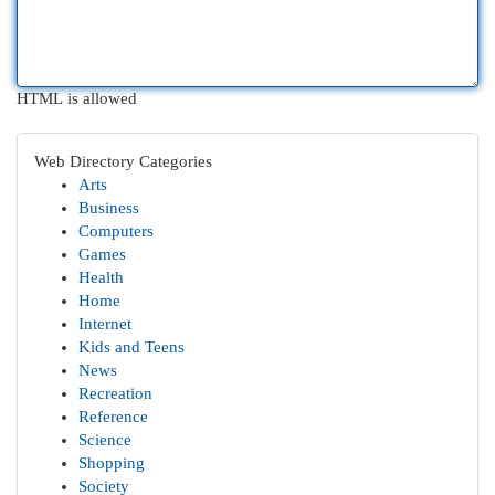
HTML is allowed
Web Directory Categories
Arts
Business
Computers
Games
Health
Home
Internet
Kids and Teens
News
Recreation
Reference
Science
Shopping
Society