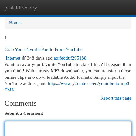
pasteldirectory
Togg
navi
Home
1
Grab Your Favorite Audio From YouTube
Internet
348 days ago
aoifeoduf295188
Want to savor your favorite YouTube tracks offline? It's easier than
you think! With a trusty MP3 downloader, you can transform those
online clips into downloadable Audio formats. Simply input the
YouTube address, and
https://www-y2mate.cc/en/youtube-to-mp3-
TMJ/
Report this page
Comments
Submit a Comment