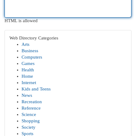
HTML is allowed
Web Directory Categories
Arts
Business
Computers
Games
Health
Home
Internet
Kids and Teens
News
Recreation
Reference
Science
Shopping
Society
Sports