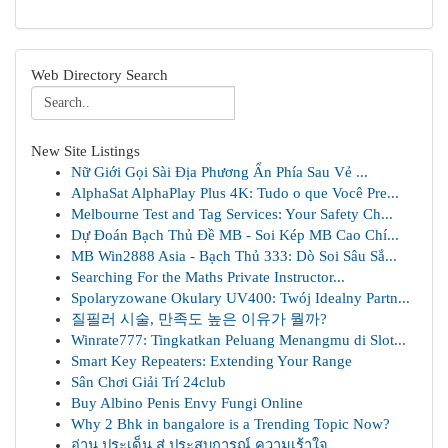
Web Directory Search
New Site Listings
Nữ Giới Gọi Sài Địa Phương Ẩn Phía Sau Vẻ ...
AlphaSat AlphaPlay Plus 4K: Tudo o que Você Pre...
Melbourne Test and Tag Services: Your Safety Ch...
Dự Đoán Bạch Thủ Đề MB - Soi Kép MB Cao Chí...
MB Win2888 Asia - Bạch Thủ 333: Dò Soi Sâu Sắ...
Searching For the Maths Private Instructor...
Spolaryzowane Okulary UV400: Twój Idealny Partn...
질필러 시술, 만족도 높은 이유가 뭘까?
Winrate777: Tingkatkan Peluang Menangmu di Slot...
Smart Key Repeaters: Extending Your Range
Sân Chơi Giải Trí 24club
Buy Albino Penis Envy Fungi Online
Why 2 Bhk in bangalore is a Trending Topic Now?
อ่าน ประเด็น สู่ ประสบการณ์ ความเร้าใจ