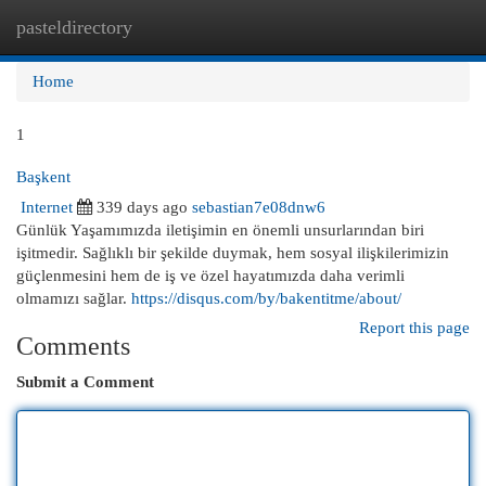
pasteldirectory
Togg
navi
Home
1
Başkent
Internet
339 days ago
sebastian7e08dnw6
Günlük Yaşamımızda iletişimin en önemli unsurlarından biri
işitmedir. Sağlıklı bir şekilde duymak, hem sosyal ilişkilerimizin
güçlenmesini hem de iş ve özel hayatımızda daha verimli
olmamızı sağlar.
https://disqus.com/by/bakentitme/about/
Report this page
Comments
Submit a Comment